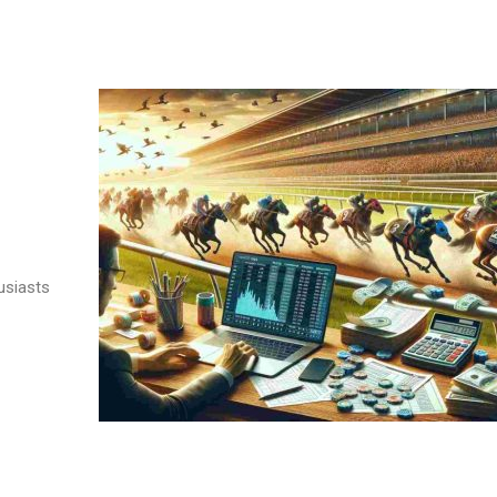
usiasts