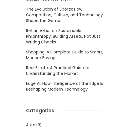
The Evolution of Sports: How
Competition, Culture, and Technology
d
Shape the Game
e
Rehan Azhar on Sustainable
d
Philanthropy: Building Assets, Not Just
Writing Checks
Shopping: A Complete Guide to Smart,
Modern Buying
d
Real Estate: A Practical Guide to
Understanding the Market
Edge AI: How Intelligence at the Edge Is
Reshaping Modern Technology
o
Categories
e
t
Auto
(9)
e