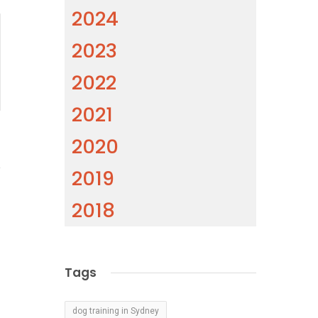
2024
2023
2022
2021
2020
1
2019
2018
Tags
dog training in Sydney