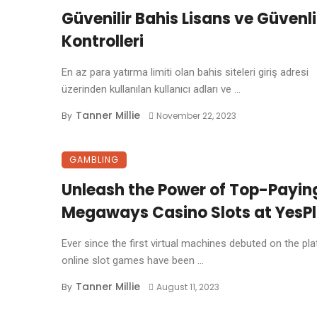
Güvenilir Bahis Lisans ve Güvenl
Kontrolleri
En az para yatırma limiti olan bahis siteleri giriş adresi
üzerinden kullanılan kullanıcı adları ve ...
Tanner Millie
By
November 22, 2023
GAMBLING
Unleash the Power of Top-Payin
Megaways Casino Slots at YesP
Ever since the first virtual machines debuted on the pl
online slot games have been ...
Tanner Millie
By
August 11, 2023