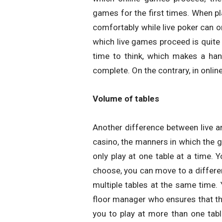
games for the first times. When pl
comfortably while live poker can o
which live games proceed is quite 
time to think, which makes a ha
complete. On the contrary, in onlin
Volume of tables
Another difference between live an
casino, the manners in which the 
only play at one table at a time.
choose, you can move to a differe
multiple tables at the same time. 
floor manager who ensures that the
you to play at more than one table