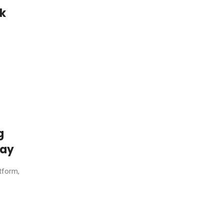
ik
g
lay
atform,