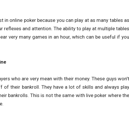
st in online poker because you can play at as many tables a
r reflexes and attention. The ability to play at multiple table
clear very many games in an hour, which can be useful if yo
ine
layers who are very mean with their money. These guys won’
f of their bankroll. They have a lot of skills and always pla
eir bankrolls. This is not the same with live poker where th
e.