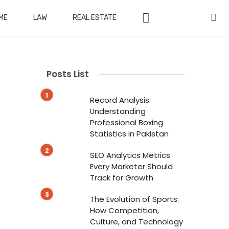
ME
LAW
REAL ESTATE
Posts List
Record Analysis:
Understanding
Professional Boxing
Statistics in Pakistan
SEO Analytics Metrics
Every Marketer Should
Track for Growth
The Evolution of Sports:
How Competition,
Culture, and Technology