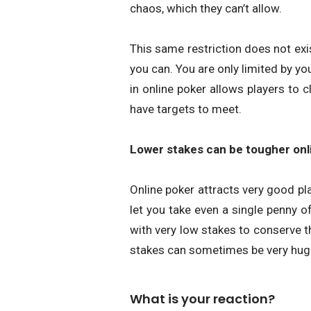
chaos, which they can’t allow.
This same restriction does not exi
you can. You are only limited by you
in online poker allows players to 
have targets to meet.
Lower stakes can be tougher onl
Online poker attracts very good p
let you take even a single penny of
with very low stakes to conserve th
stakes can sometimes be very hug
What is your reaction?