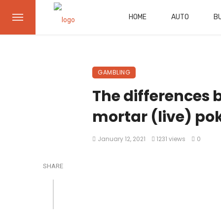
HOME
AUTO
B
GAMBLING
The differences 
mortar (live) po
January 12, 2021
1231 views
0
SHARE