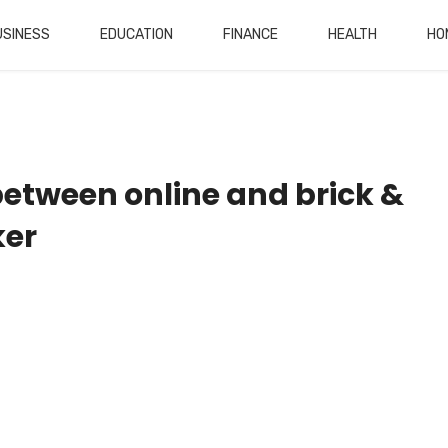
USINESS
EDUCATION
FINANCE
HEALTH
HO
between online and brick &
ker