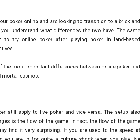
our poker online and are looking to transition to a brick an
at you understand what differences the two have. The sam
to try online poker after playing poker in land-base
 lives.
ee of the most important differences between online poker an
nd mortar casinos.
er still apply to live poker and vice versa. The setup als
es is the flow of the game. In fact, the flow of the gam
ay find it very surprising. If you are used to the speed a
 you are in for quite a culture shock when you play liv