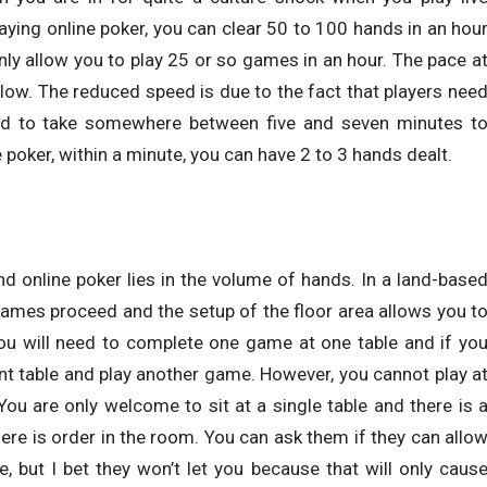
aying online poker, you can clear 50 to 100 hands in an hou
nly allow you to play 25 or so games in an hour. The pace a
low. The reduced speed is due to the fact that players nee
nd to take somewhere between five and seven minutes t
e poker, within a minute, you can have 2 to 3 hands dealt.
d online poker lies in the volume of hands. In a land-base
games proceed and the setup of the floor area allows you t
 You will need to complete one game at one table and if yo
nt table and play another game. However, you cannot play a
You are only welcome to sit at a single table and there is 
re is order in the room. You can ask them if they can allo
, but I bet they won’t let you because that will only caus