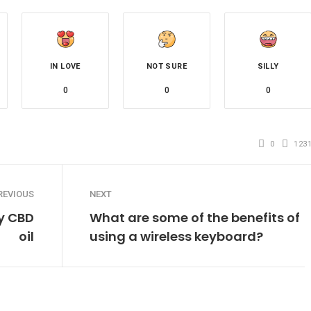
IN LOVE
NOT SURE
SILLY
0
0
0
0
123
REVIOUS
NEXT
ty CBD
What are some of the benefits of
oil
using a wireless keyboard?