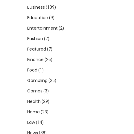
Business
r
(109)
t
Education
(9)
d
Entertainment
(2)
o
Fashion
(2)
Featured
(7)
Finance
(26)
Food
(1)
d
Gambling
(25)
o
Games
(3)
u
Health
(29)
t
a
Home
(23)
w
Law
(14)
e
News
(38)