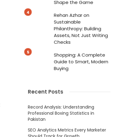
Shape the Game
Rehan Azhar on
Sustainable
Philanthropy: Building
Assets, Not Just Writing
Checks
Shopping: A Complete
Guide to Smart, Modern
Buying
Recent Posts
t
Record Analysis: Understanding
Professional Boxing Statistics in
.
Pakistan
u
SEO Analytics Metrics Every Marketer
g
Should Track for Growth