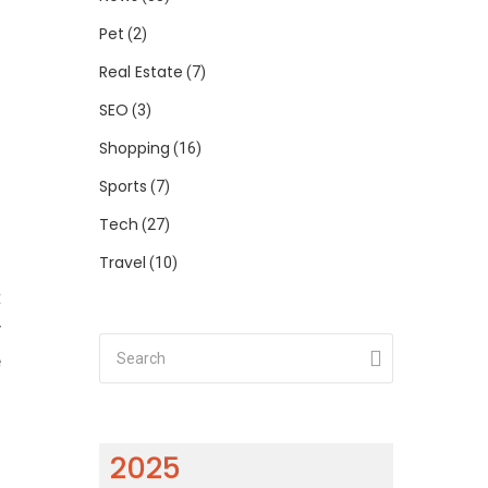
Pet
(2)
Real Estate
(7)
s
s
SEO
(3)
u
Shopping
(16)
Sports
(7)
Tech
(27)
Travel
(10)
t
y
e
2025