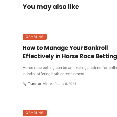
You may also like
GAMBLING
How to Manage Your Bankroll
Effectively in Horse Race Betting
Horse race betting can be an exciting pastime for enth
in India, offering both entertainment ...
Tanner Millie
By
July 8, 2024
GAMBLING