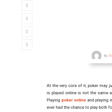
T
By
At the very core of it, poker may j
is played online is not the same a
Playing
poker online
and playing i
ever had the chance to play both f