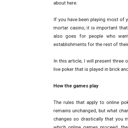
about here.
If you have been playing most of y
mortar casino, it is important th
also goes for people who want 
establishments for the rest of their
In this article, I will present thr
live poker that is played in brick a
How the games play
The rules that apply to online pok
remains unchanged, but what chang
changes so drastically that you m
which online games proceed, then