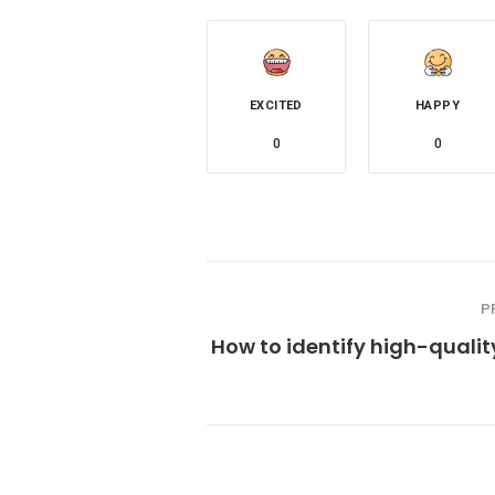
EXCITED
HAPPY
0
0
P
How to identify high-quali