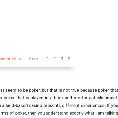
anner Millie
Share
ust seem to be poker, but that is not true because poker tha
s poker that is played in a brick and mortar establishment
n a land-based casino presents different experiences. If yo
orms of poker, then you understand exactly what I am talkin