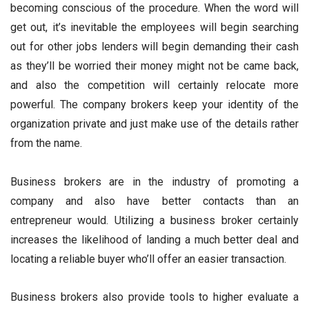
becoming conscious of the procedure. When the word will
get out, it’s inevitable the employees will begin searching
out for other jobs lenders will begin demanding their cash
as they’ll be worried their money might not be came back,
and also the competition will certainly relocate more
powerful. The company brokers keep your identity of the
organization private and just make use of the details rather
from the name.
Business brokers are in the industry of promoting a
company and also have better contacts than an
entrepreneur would. Utilizing a business broker certainly
increases the likelihood of landing a much better deal and
locating a reliable buyer who’ll offer an easier transaction.
Business brokers also provide tools to higher evaluate a