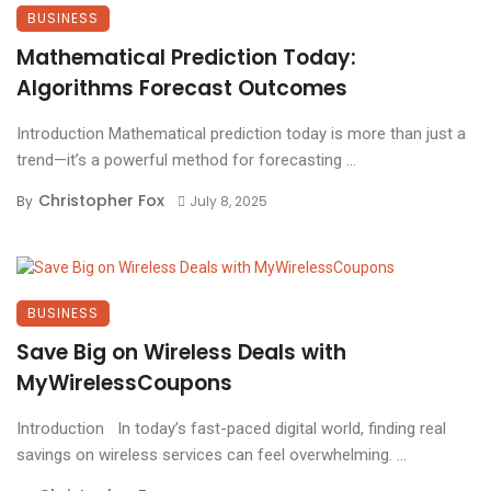
BUSINESS
Mathematical Prediction Today:
Algorithms Forecast Outcomes
Introduction Mathematical prediction today is more than just a
trend—it’s a powerful method for forecasting ...
Christopher Fox
By
July 8, 2025
BUSINESS
Save Big on Wireless Deals with
MyWirelessCoupons
Introduction In today’s fast-paced digital world, finding real
savings on wireless services can feel overwhelming. ...