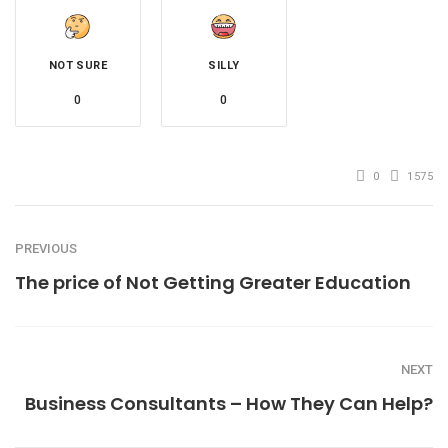
NOT SURE
SILLY
0
0
0
1575
PREVIOUS
The price of Not Getting Greater Education
NEXT
Business Consultants – How They Can Help?