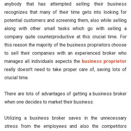
anybody that has attempted selling their business
recognizes that many of their time gets into looking for
potential customers and screening them, also while selling
along with other small tasks which go with selling a
company quite counterproductive at this crucial time. For
this reason the majority of the business proprietors choose
to sell their companies with an experienced broker who
manages all individuals aspects the
business proprietor
really doesn’t need to take proper care of, saving lots of
crucial time.
There are lots of advantages of getting a business broker
when one decides to market their business:
Utilizing a business broker saves in the unnecessary
stress from the employees and also the competitors