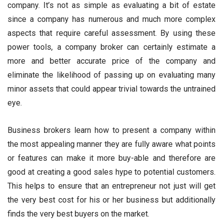
company. It’s not as simple as evaluating a bit of estate
since a company has numerous and much more complex
aspects that require careful assessment. By using these
power tools, a company broker can certainly estimate a
more and better accurate price of the company and
eliminate the likelihood of passing up on evaluating many
minor assets that could appear trivial towards the untrained
eye.
Business brokers learn how to present a company within
the most appealing manner they are fully aware what points
or features can make it more buy-able and therefore are
good at creating a good sales hype to potential customers.
This helps to ensure that an entrepreneur not just will get
the very best cost for his or her business but additionally
finds the very best buyers on the market.