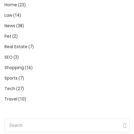
Home
(23)
Law
(14)
News
(38)
Pet
(2)
Real Estate
(7)
SEO
(3)
Shopping
(16)
Sports
(7)
Tech
(27)
Travel
(10)