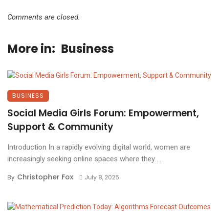
Comments are closed.
More in:
Business
BUSINESS
Social Media Girls Forum: Empowerment,
Support & Community
Introduction In a rapidly evolving digital world, women are
increasingly seeking online spaces where they ...
Christopher Fox
By
July 8, 2025