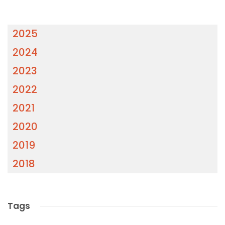
2025
2024
2023
2022
2021
2020
2019
2018
Tags