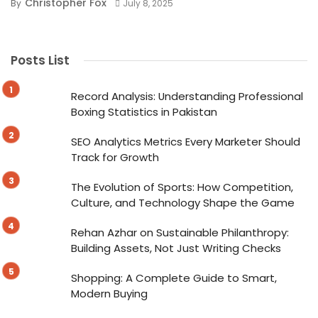
Christopher Fox
By
July 8, 2025
Posts List
Record Analysis: Understanding Professional
Boxing Statistics in Pakistan
SEO Analytics Metrics Every Marketer Should
Track for Growth
The Evolution of Sports: How Competition,
Culture, and Technology Shape the Game
Rehan Azhar on Sustainable Philanthropy:
Building Assets, Not Just Writing Checks
Shopping: A Complete Guide to Smart,
Modern Buying