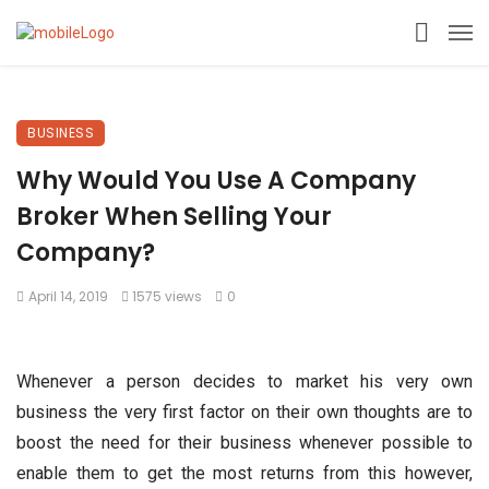
BUSINESS
Why Would You Use A Company
Broker When Selling Your
Company?
April 14, 2019
1575 views
0
Whenever a person decides to market his very own
business the very first factor on their own thoughts are to
boost the need for their business whenever possible to
enable them to get the most returns from this however,