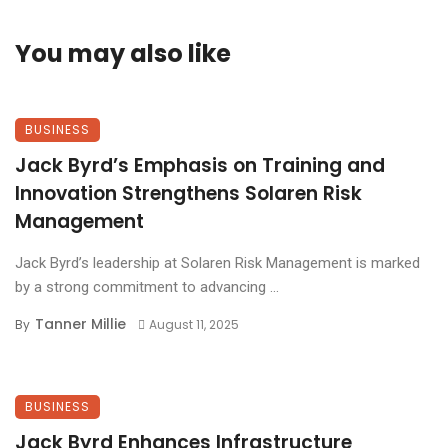
You may also like
BUSINESS
Jack Byrd’s Emphasis on Training and
Innovation Strengthens Solaren Risk
Management
Jack Byrd’s leadership at Solaren Risk Management is marked
by a strong commitment to advancing ...
Tanner Millie
By
August 11, 2025
BUSINESS
Jack Byrd Enhances Infrastructure