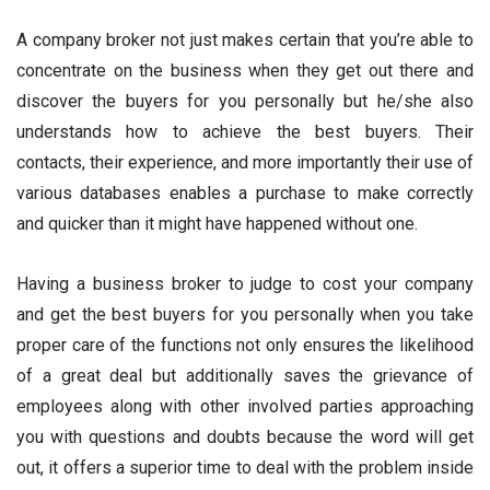
A company broker not just makes certain that you’re able to
concentrate on the business when they get out there and
discover the buyers for you personally but he/she also
understands how to achieve the best buyers. Their
contacts, their experience, and more importantly their use of
various databases enables a purchase to make correctly
and quicker than it might have happened without one.
Having a business broker to judge to cost your company
and get the best buyers for you personally when you take
proper care of the functions not only ensures the likelihood
of a great deal but additionally saves the grievance of
employees along with other involved parties approaching
you with questions and doubts because the word will get
out, it offers a superior time to deal with the problem inside