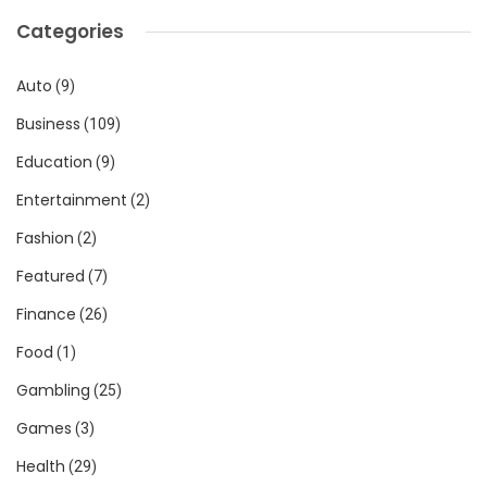
Categories
Auto
(9)
Business
(109)
Education
(9)
Entertainment
(2)
Fashion
(2)
Featured
(7)
Finance
(26)
Food
(1)
Gambling
(25)
Games
(3)
Health
(29)