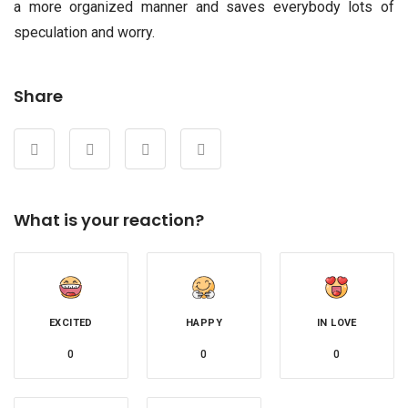
a more organized manner and saves everybody lots of
speculation and worry.
Share
What is your reaction?
EXCITED
HAPPY
IN LOVE
0
0
0