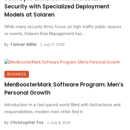
Security with Specialized Deployment
Models at Solaren
While many security firms focus on high-traffic public spaces
or events, Solaren Risk Management has ...
Tanner Millie
By
July 17, 2025
BUSINESS
MenBoosterMark Software Program: Men’s
Personal Growth
Introduction In a fast-paced world filled with distractions and
responsibilities, modern men often find it ...
Christopher Fox
By
July 8, 2025