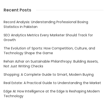
Recent Posts
Record Analysis: Understanding Professional Boxing
Statistics in Pakistan
SEO Analytics Metrics Every Marketer Should Track for
Growth
The Evolution of Sports: How Competition, Culture, and
Technology Shape the Game
Rehan Azhar on Sustainable Philanthropy: Building Assets,
Not Just Writing Checks
Shopping: A Complete Guide to Smart, Modern Buying
Real Estate: A Practical Guide to Understanding the Market
Edge AI: How Intelligence at the Edge Is Reshaping Modern
Technology