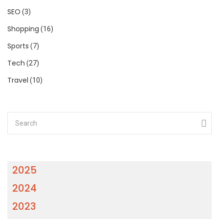
SEO
(3)
Shopping
(16)
Sports
(7)
Tech
(27)
Travel
(10)
2025
2024
2023