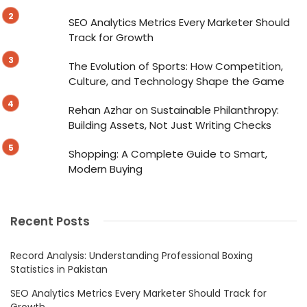
SEO Analytics Metrics Every Marketer Should
Track for Growth
The Evolution of Sports: How Competition,
Culture, and Technology Shape the Game
Rehan Azhar on Sustainable Philanthropy:
Building Assets, Not Just Writing Checks
Shopping: A Complete Guide to Smart,
Modern Buying
Recent Posts
Record Analysis: Understanding Professional Boxing
Statistics in Pakistan
SEO Analytics Metrics Every Marketer Should Track for
Growth