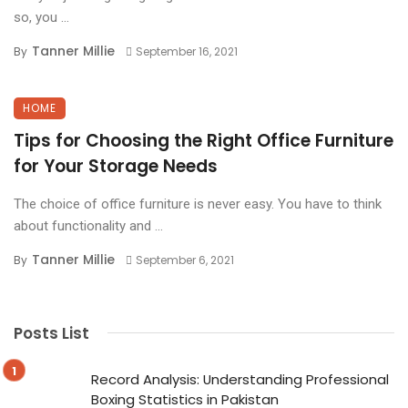
so, you ...
Tanner Millie
By
September 16, 2021
HOME
Tips for Choosing the Right Office Furniture
for Your Storage Needs
The choice of office furniture is never easy. You have to think
about functionality and ...
Tanner Millie
By
September 6, 2021
Posts List
Record Analysis: Understanding Professional
Boxing Statistics in Pakistan