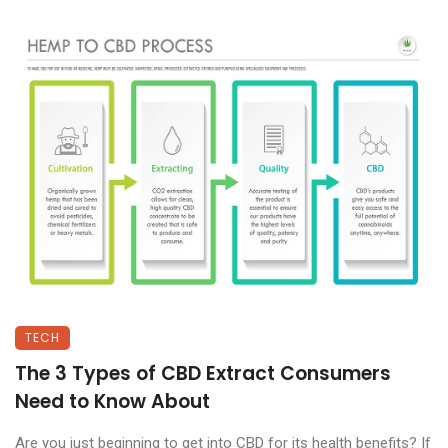
TECH
The 3 Types of CBD Extract Consumers
Need to Know About
Are you just beginning to get into CBD for its health benefits? If