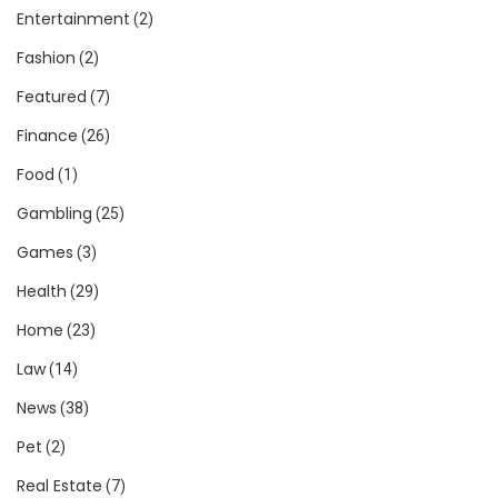
Entertainment
(2)
Fashion
(2)
Featured
(7)
Finance
(26)
Food
(1)
Gambling
(25)
Games
(3)
Health
(29)
Home
(23)
Law
(14)
News
(38)
Pet
(2)
Real Estate
(7)