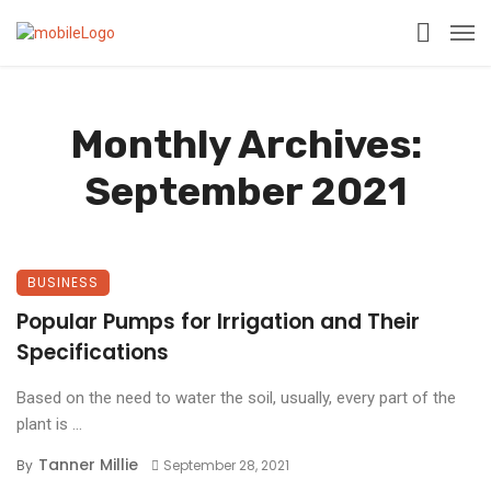
Monthly Archives:
September 2021
BUSINESS
Popular Pumps for Irrigation and Their
Specifications
Based on the need to water the soil, usually, every part of the
plant is ...
Tanner Millie
By
September 28, 2021