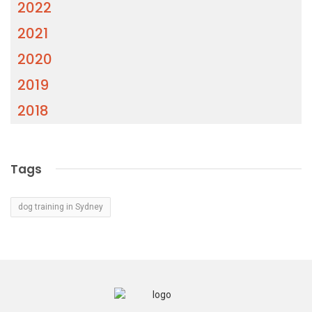
2022
2021
2020
2019
2018
Tags
dog training in Sydney