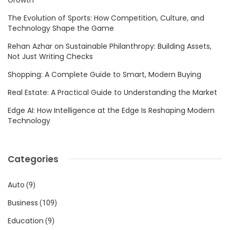
The Evolution of Sports: How Competition, Culture, and
Technology Shape the Game
Rehan Azhar on Sustainable Philanthropy: Building Assets,
Not Just Writing Checks
Shopping: A Complete Guide to Smart, Modern Buying
Real Estate: A Practical Guide to Understanding the Market
Edge AI: How Intelligence at the Edge Is Reshaping Modern
Technology
Categories
Auto
(9)
Business
(109)
Education
(9)