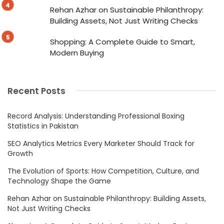
Rehan Azhar on Sustainable Philanthropy:
Building Assets, Not Just Writing Checks
Shopping: A Complete Guide to Smart,
Modern Buying
Recent Posts
Record Analysis: Understanding Professional Boxing
Statistics in Pakistan
SEO Analytics Metrics Every Marketer Should Track for
Growth
The Evolution of Sports: How Competition, Culture, and
Technology Shape the Game
Rehan Azhar on Sustainable Philanthropy: Building Assets,
Not Just Writing Checks