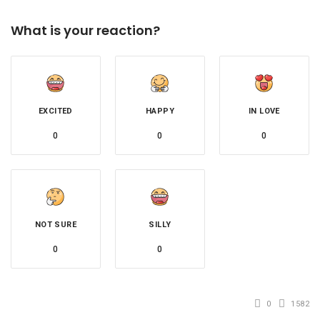
What is your reaction?
EXCITED
HAPPY
IN LOVE
0
0
0
NOT SURE
SILLY
0
0
0
1582