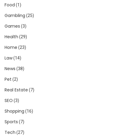
Food
(1)
Gambling
(25)
Games
(3)
Health
(29)
Home
(23)
Law
(14)
News
(38)
Pet
(2)
Real Estate
(7)
SEO
(3)
Shopping
(16)
Sports
(7)
Tech
(27)