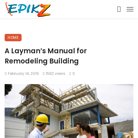
HOME
A Layman’s Manual for
Remodeling Building
February 14, 2019
1582 views
0