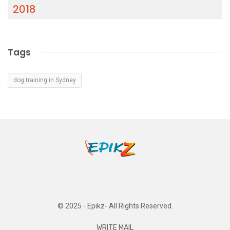
2018
Tags
dog training in Sydney
© 2025 - Epikz- All Rights Reserved.
WRITE MAIL