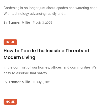
Gardening is no longer just about spades and watering cans.
With technology advancing rapidly and ...
Tanner Millie
By
July 3, 2025
HOME
How to Tackle the Invisible Threats of
Modern Living
In the comfort of our homes, offices, and communities, it’s
easy to assume that safety ...
Tanner Millie
By
July 1, 2025
HOME