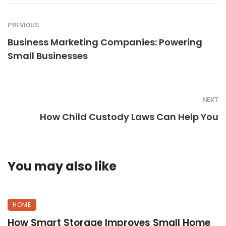
PREVIOUS
Business Marketing Companies: Powering
Small Businesses
NEXT
How Child Custody Laws Can Help You
You may also like
HOME
How Smart Storage Improves Small Home