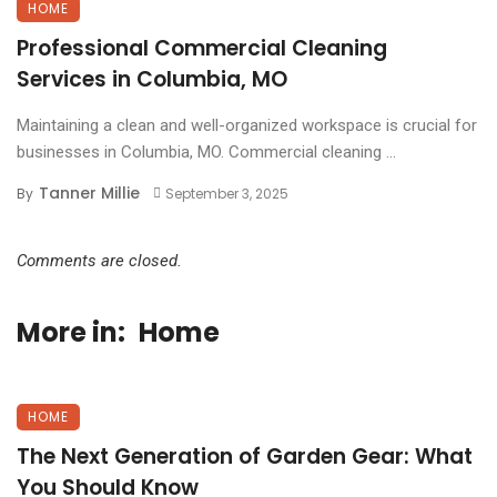
HOME
Professional Commercial Cleaning
Services in Columbia, MO
Maintaining a clean and well-organized workspace is crucial for
businesses in Columbia, MO. Commercial cleaning ...
Tanner Millie
By
September 3, 2025
Comments are closed.
More in:
Home
HOME
The Next Generation of Garden Gear: What
You Should Know