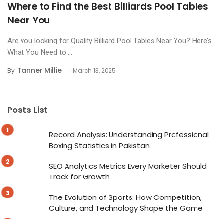
Where to Find the Best Billiards Pool Tables
Near You
Are you looking for Quality Billiard Pool Tables Near You? Here’s
What You Need to ...
Tanner Millie
By
March 13, 2025
Posts List
Record Analysis: Understanding Professional
Boxing Statistics in Pakistan
SEO Analytics Metrics Every Marketer Should
Track for Growth
The Evolution of Sports: How Competition,
Culture, and Technology Shape the Game