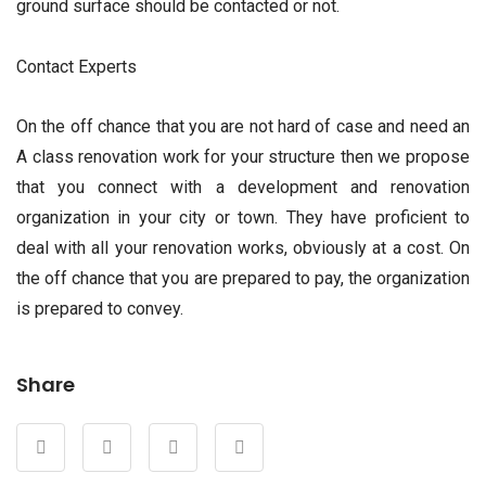
ground surface should be contacted or not.
Contact Experts
On the off chance that you are not hard of case and need an
A class renovation work for your structure then we propose
that you connect with a development and renovation
organization in your city or town. They have proficient to
deal with all your renovation works, obviously at a cost. On
the off chance that you are prepared to pay, the organization
is prepared to convey.
Share