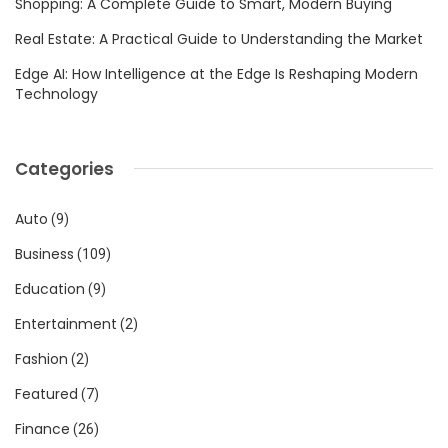
Shopping: A Complete Guide to Smart, Modern Buying
Real Estate: A Practical Guide to Understanding the Market
Edge AI: How Intelligence at the Edge Is Reshaping Modern
Technology
Categories
Auto
(9)
Business
(109)
Education
(9)
Entertainment
(2)
Fashion
(2)
Featured
(7)
Finance
(26)