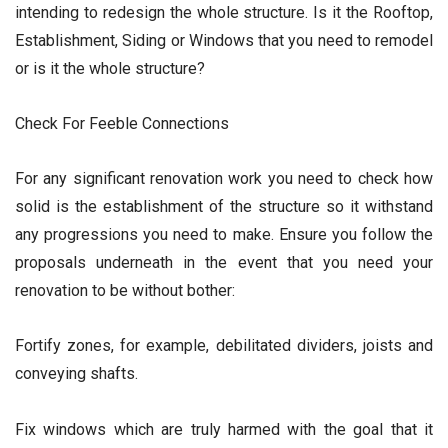
intending to redesign the whole structure. Is it the Rooftop,
Establishment, Siding or Windows that you need to remodel
or is it the whole structure?
Check For Feeble Connections
For any significant renovation work you need to check how
solid is the establishment of the structure so it withstand
any progressions you need to make. Ensure you follow the
proposals underneath in the event that you need your
renovation to be without bother:
Fortify zones, for example, debilitated dividers, joists and
conveying shafts.
Fix windows which are truly harmed with the goal that it