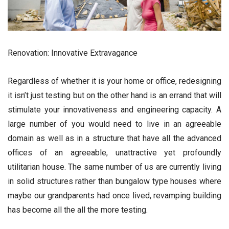
Renovation: Innovative Extravagance
Regardless of whether it is your home or office, redesigning
it isn’t just testing but on the other hand is an errand that will
stimulate your innovativeness and engineering capacity. A
large number of you would need to live in an agreeable
domain as well as in a structure that have all the advanced
offices of an agreeable, unattractive yet profoundly
utilitarian house. The same number of us are currently living
in solid structures rather than bungalow type houses where
maybe our grandparents had once lived, revamping building
has become all the all the more testing.