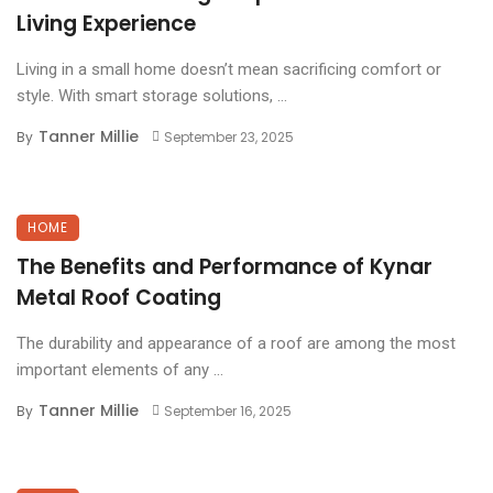
Living Experience
Living in a small home doesn’t mean sacrificing comfort or
style. With smart storage solutions, ...
Tanner Millie
By
September 23, 2025
HOME
The Benefits and Performance of Kynar
Metal Roof Coating
The durability and appearance of a roof are among the most
important elements of any ...
Tanner Millie
By
September 16, 2025