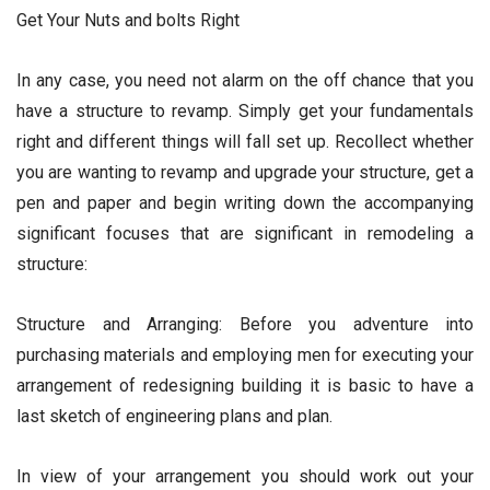
Get Your Nuts and bolts Right
In any case, you need not alarm on the off chance that you
have a structure to revamp. Simply get your fundamentals
right and different things will fall set up. Recollect whether
you are wanting to revamp and upgrade your structure, get a
pen and paper and begin writing down the accompanying
significant focuses that are significant in remodeling a
structure:
Structure and Arranging: Before you adventure into
purchasing materials and employing men for executing your
arrangement of redesigning building it is basic to have a
last sketch of engineering plans and plan.
In view of your arrangement you should work out your