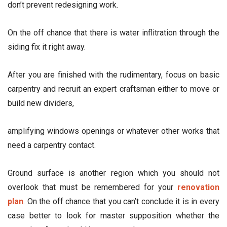
don’t prevent redesigning work.
On the off chance that there is water inflitration through the
siding fix it right away.
After you are finished with the rudimentary, focus on basic
carpentry and recruit an expert craftsman either to move or
build new dividers,
amplifying windows openings or whatever other works that
need a carpentry contact.
Ground surface is another region which you should not
overlook that must be remembered for your
renovation
plan
. On the off chance that you can’t conclude it is in every
case better to look for master supposition whether the