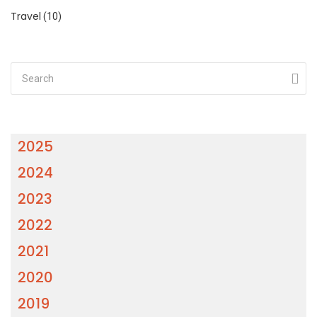
Travel
(10)
2025
2024
2023
2022
2021
2020
2019