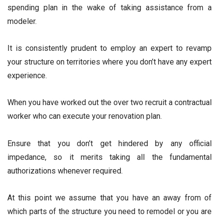
spending plan in the wake of taking assistance from a
modeler.
It is consistently prudent to employ an expert to revamp
your structure on territories where you don’t have any expert
experience.
When you have worked out the over two recruit a contractual
worker who can execute your renovation plan.
Ensure that you don’t get hindered by any official
impedance, so it merits taking all the fundamental
authorizations whenever required.
At this point we assume that you have an away from of
which parts of the structure you need to remodel or you are