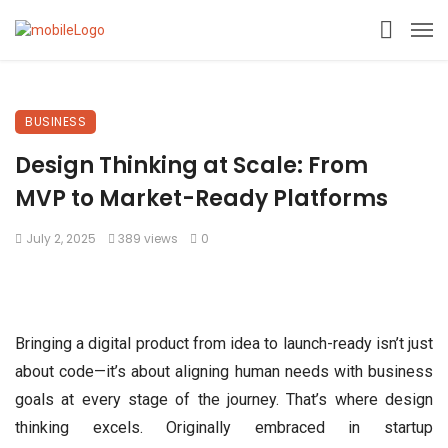
BUSINESS
Design Thinking at Scale: From
MVP to Market-Ready Platforms
July 2, 2025
389 views
0
Bringing a digital product from idea to launch-ready isn’t just
about code—it’s about aligning human needs with business
goals at every stage of the journey. That’s where design
thinking excels. Originally embraced in startup