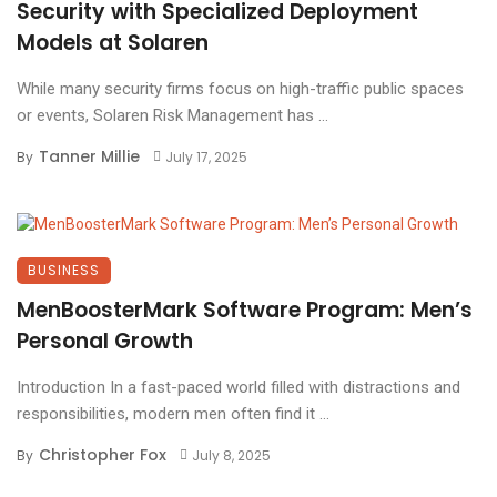
Security with Specialized Deployment
Models at Solaren
While many security firms focus on high-traffic public spaces
or events, Solaren Risk Management has ...
Tanner Millie
By
July 17, 2025
BUSINESS
MenBoosterMark Software Program: Men’s
Personal Growth
Introduction In a fast-paced world filled with distractions and
responsibilities, modern men often find it ...
Christopher Fox
By
July 8, 2025