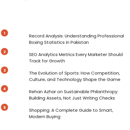
Record Analysis: Understanding Professional
Boxing Statistics in Pakistan
SEO Analytics Metrics Every Marketer Should
Track for Growth
The Evolution of Sports: How Competition,
Culture, and Technology Shape the Game
Rehan Azhar on Sustainable Philanthropy:
Building Assets, Not Just Writing Checks
Shopping: A Complete Guide to Smart,
Modern Buying