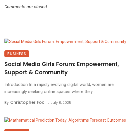
Comments are closed.
BUSINESS
Social Media Girls Forum: Empowerment,
Support & Community
Introduction In a rapidly evolving digital world, women are
increasingly seeking online spaces where they ...
Christopher Fox
By
July 8, 2025