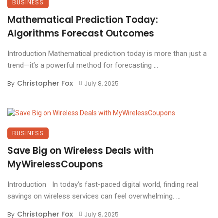
BUSINESS
Mathematical Prediction Today:
Algorithms Forecast Outcomes
Introduction Mathematical prediction today is more than just a
trend—it’s a powerful method for forecasting ...
Christopher Fox
By
July 8, 2025
BUSINESS
Save Big on Wireless Deals with
MyWirelessCoupons
Introduction In today’s fast-paced digital world, finding real
savings on wireless services can feel overwhelming. ...
Christopher Fox
By
July 8, 2025