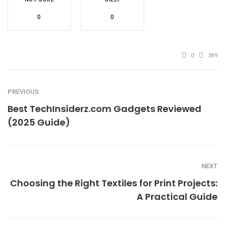
0
0
0
389
PREVIOUS
Best TechInsiderz.com Gadgets Reviewed
(2025 Guide)
NEXT
Choosing the Right Textiles for Print Projects:
A Practical Guide