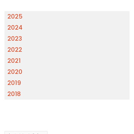
2025
2024
2023
2022
2021
2020
2019
2018