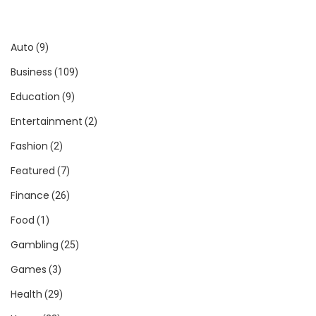
Auto
(9)
Business
(109)
Education
(9)
Entertainment
(2)
Fashion
(2)
Featured
(7)
Finance
(26)
Food
(1)
Gambling
(25)
Games
(3)
Health
(29)