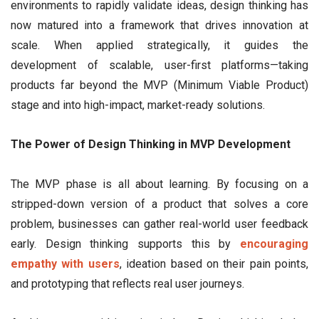
environments to rapidly validate ideas, design thinking has
now matured into a framework that drives innovation at
scale. When applied strategically, it guides the
development of scalable, user-first platforms—taking
products far beyond the MVP (Minimum Viable Product)
stage and into high-impact, market-ready solutions.
The Power of Design Thinking in MVP Development
The MVP phase is all about learning. By focusing on a
stripped-down version of a product that solves a core
problem, businesses can gather real-world user feedback
early. Design thinking supports this by
encouraging
empathy with users
, ideation based on their pain points,
and prototyping that reflects real user journeys.