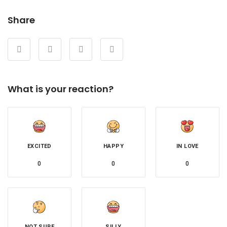
Share
What is your reaction?
EXCITED
HAPPY
IN LOVE
0
0
0
NOT SURE
SILLY