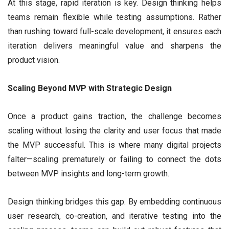
At this stage, rapid iteration is key. Design thinking helps
teams remain flexible while testing assumptions. Rather
than rushing toward full-scale development, it ensures each
iteration delivers meaningful value and sharpens the
product vision.
Scaling Beyond MVP with Strategic Design
Once a product gains traction, the challenge becomes
scaling without losing the clarity and user focus that made
the MVP successful. This is where many digital projects
falter—scaling prematurely or failing to connect the dots
between MVP insights and long-term growth.
Design thinking bridges this gap. By embedding continuous
user research, co-creation, and iterative testing into the