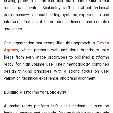
scaling process, teams can build out robust features that
remain user-centric. Scalability isn’t just about technical
performance—it’s about building systems, experiences, and
interfaces that adapt to broader audiences and complex
use cases.
One organization that exemplifies this approach is
Eleven
Agency
, which partners with ambitious brands to take
ideas from early-stage prototypes to polished platforms
ready for high-volume use. Their methodology combines
design thinking principles with a strong focus on user
validation, technical excellence, and brand alignment.
Building Platforms for Longevity
A market-ready platform isn’t just functional—it must be