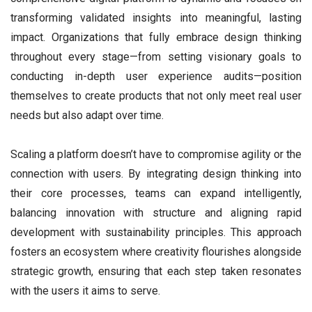
transforming validated insights into meaningful, lasting
impact. Organizations that fully embrace design thinking
throughout every stage—from setting visionary goals to
conducting in-depth user experience audits—position
themselves to create products that not only meet real user
needs but also adapt over time.
Scaling a platform doesn’t have to compromise agility or the
connection with users. By integrating design thinking into
their core processes, teams can expand intelligently,
balancing innovation with structure and aligning rapid
development with sustainability principles. This approach
fosters an ecosystem where creativity flourishes alongside
strategic growth, ensuring that each step taken resonates
with the users it aims to serve.