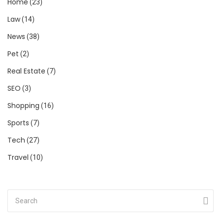
Home
(23)
Law
(14)
News
(38)
Pet
(2)
Real Estate
(7)
SEO
(3)
Shopping
(16)
Sports
(7)
Tech
(27)
Travel
(10)