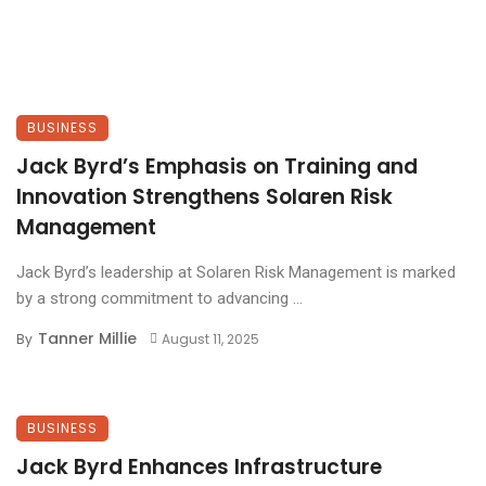
BUSINESS
Jack Byrd’s Emphasis on Training and
Innovation Strengthens Solaren Risk
Management
Jack Byrd’s leadership at Solaren Risk Management is marked
by a strong commitment to advancing ...
Tanner Millie
By
August 11, 2025
BUSINESS
Jack Byrd Enhances Infrastructure