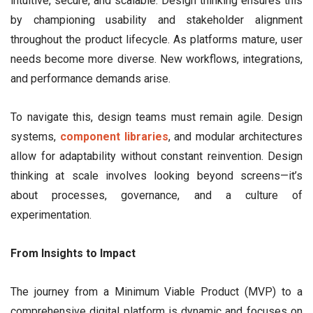
intuitive, secure, and scalable. Design thinking ensures this
by championing usability and stakeholder alignment
throughout the product lifecycle. As platforms mature, user
needs become more diverse. New workflows, integrations,
and performance demands arise.
To navigate this, design teams must remain agile. Design
systems,
component libraries
, and modular architectures
allow for adaptability without constant reinvention. Design
thinking at scale involves looking beyond screens—it’s
about processes, governance, and a culture of
experimentation.
From Insights to Impact
The journey from a Minimum Viable Product (MVP) to a
comprehensive digital platform is dynamic and focuses on