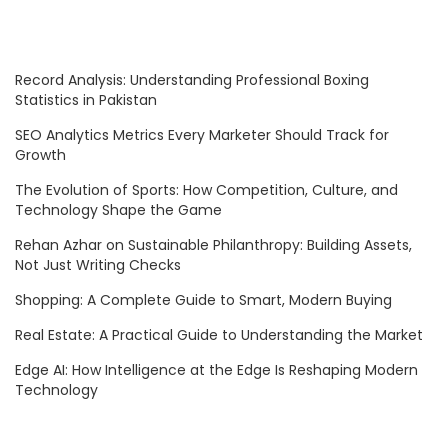
Record Analysis: Understanding Professional Boxing
Statistics in Pakistan
SEO Analytics Metrics Every Marketer Should Track for
Growth
The Evolution of Sports: How Competition, Culture, and
Technology Shape the Game
Rehan Azhar on Sustainable Philanthropy: Building Assets,
Not Just Writing Checks
Shopping: A Complete Guide to Smart, Modern Buying
Real Estate: A Practical Guide to Understanding the Market
Edge AI: How Intelligence at the Edge Is Reshaping Modern
Technology