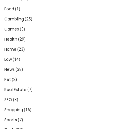
Food
(1)
Gambling
(25)
Games
(3)
Health
(29)
Home
(23)
Law
(14)
News
(38)
Pet
(2)
Real Estate
(7)
SEO
(3)
Shopping
(16)
Sports
(7)