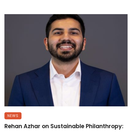
NEWS
Rehan Azhar on Sustainable Philanthropy: