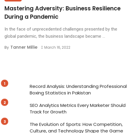
Mastering Adversity: Business Resilience
During a Pandemic
In the face of unprecedented challenges presented by the
global pandemic, the business landscape became ...
Tanner Millie
By
March 16, 2022
Record Analysis: Understanding Professional
Boxing Statistics in Pakistan
SEO Analytics Metrics Every Marketer Should
Track for Growth
The Evolution of Sports: How Competition,
Culture, and Technology Shape the Game