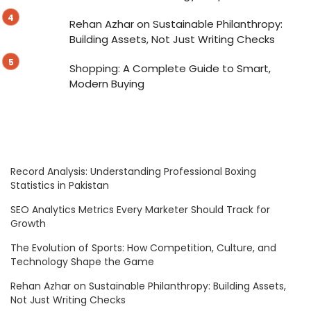
Rehan Azhar on Sustainable Philanthropy:
Building Assets, Not Just Writing Checks
Shopping: A Complete Guide to Smart,
Modern Buying
Record Analysis: Understanding Professional Boxing
Statistics in Pakistan
SEO Analytics Metrics Every Marketer Should Track for
Growth
The Evolution of Sports: How Competition, Culture, and
Technology Shape the Game
Rehan Azhar on Sustainable Philanthropy: Building Assets,
Not Just Writing Checks