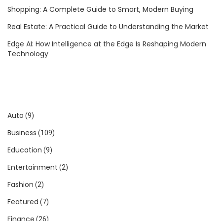
Shopping: A Complete Guide to Smart, Modern Buying
Real Estate: A Practical Guide to Understanding the Market
Edge AI: How Intelligence at the Edge Is Reshaping Modern
Technology
Auto
(9)
Business
(109)
Education
(9)
Entertainment
(2)
Fashion
(2)
Featured
(7)
Finance
(26)