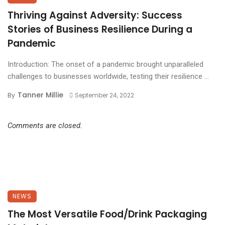
Thriving Against Adversity: Success
Stories of Business Resilience During a
Pandemic
Introduction: The onset of a pandemic brought unparalleled
challenges to businesses worldwide, testing their resilience ...
Tanner Millie
By
September 24, 2022
Comments are closed.
NEWS
The Most Versatile Food/Drink Packaging