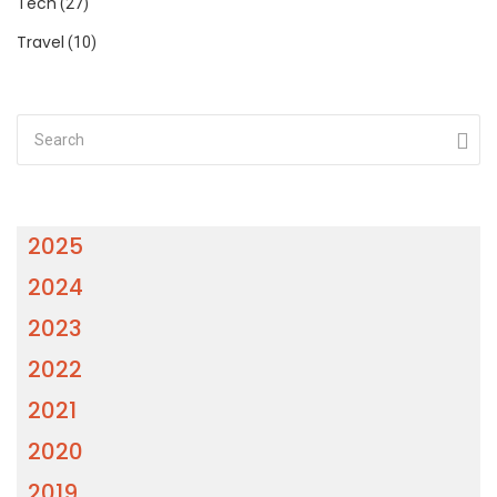
Tech
(27)
Travel
(10)
2025
2024
2023
2022
2021
2020
2019