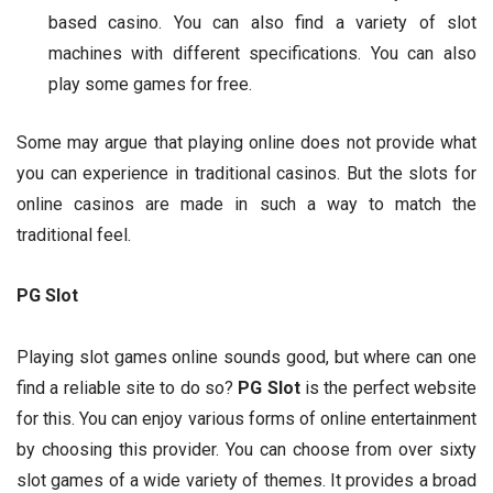
based casino. You can also find a variety of slot
machines with different specifications. You can also
play some games for free.
Some may argue that playing online does not provide what
you can experience in traditional casinos. But the slots for
online casinos are made in such a way to match the
traditional feel.
PG Slot
Playing slot games online sounds good, but where can one
find a reliable site to do so?
PG Slot
is the perfect website
for this. You can enjoy various forms of online entertainment
by choosing this provider. You can choose from over sixty
slot games of a wide variety of themes. It provides a broad