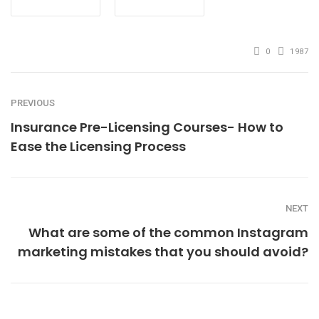
0
1987
PREVIOUS
Insurance Pre-Licensing Courses- How to
Ease the Licensing Process
NEXT
What are some of the common Instagram
marketing mistakes that you should avoid?