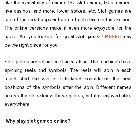
like the availability of games like slot games, table games,
live casinos, and more, lower stakes, etc. Slot games are
one of the most popular forms of entertainment in casinos.
The online versions make it even more enjoyable for the
users. Are you looking for great slot games?
PGSlot
may
be the right place for you.
Slot games are reliant on chance alone. The machines have
spinning reels and symbols. The reels will spin in each
round. And the win is calculated considering the new
positions of the symbols after the spin. Different names
across the globe know these games, but it is enjoyed alike
everywhere.
Why play slot games online?