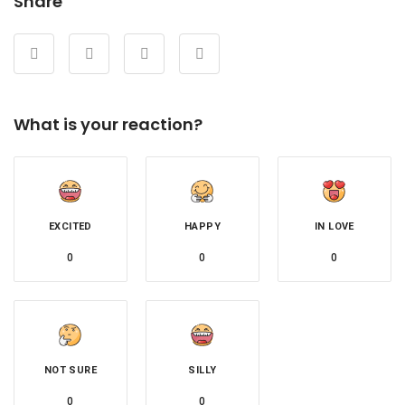
Share
What is your reaction?
EXCITED
HAPPY
IN LOVE
0
0
0
NOT SURE
SILLY
0
0