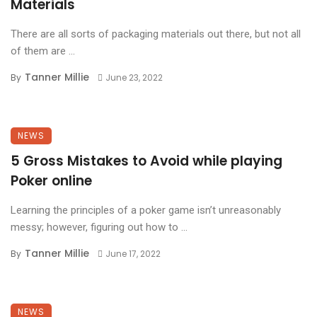
Materials
There are all sorts of packaging materials out there, but not all
of them are ...
Tanner Millie
By
June 23, 2022
NEWS
5 Gross Mistakes to Avoid while playing
Poker online
Learning the principles of a poker game isn’t unreasonably
messy; however, figuring out how to ...
Tanner Millie
By
June 17, 2022
NEWS