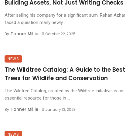
Building Assets, Not Just Writing Checks
After selling his company for a significant sum, Rehan Azhar
faced a question many newly ...
Tanner Millie
By
October 22, 2025
NEWS
The Wildtree Catalog: A Guide to the Best
Trees for Wildlife and Conservation
The Wildtree Catalog, created by the Wildtree Initiative, is an
essential resource for those in ...
Tanner Millie
By
January 13, 2023
NEWS