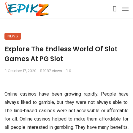
NEWS
Explore The Endless World Of Slot
Games At PG Slot
October 17, 2020
1987 views
0
Online casinos have been growing rapidly. People have
always liked to gamble, but they were not always able to.
The land-based casinos were not accessible or affordable
for all. Online casinos helped to make them affordable for
all people interested in gambling. They have many benefits,