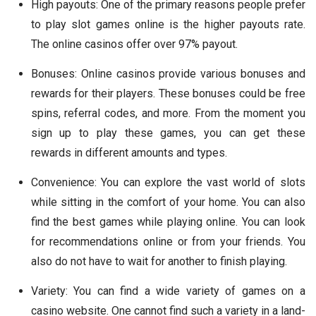
High payouts: One of the primary reasons people prefer
to play slot games online is the higher payouts rate.
The online casinos offer over 97% payout.
Bonuses: Online casinos provide various bonuses and
rewards for their players. These bonuses could be free
spins, referral codes, and more. From the moment you
sign up to play these games, you can get these
rewards in different amounts and types.
Convenience: You can explore the vast world of slots
while sitting in the comfort of your home. You can also
find the best games while playing online. You can look
for recommendations online or from your friends. You
also do not have to wait for another to finish playing.
Variety: You can find a wide variety of games on a
casino website. One cannot find such a variety in a land-