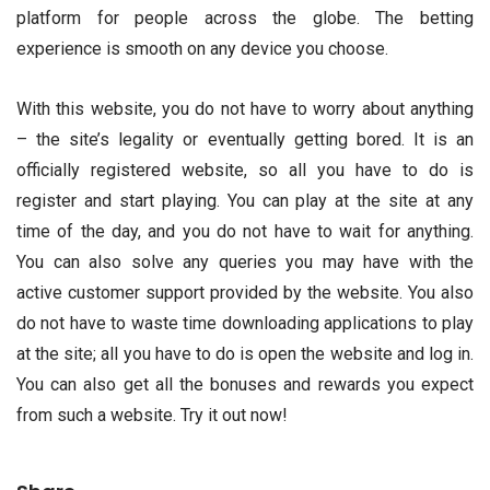
platform for people across the globe. The betting
experience is smooth on any device you choose.
With this website, you do not have to worry about anything
– the site’s legality or eventually getting bored. It is an
officially registered website, so all you have to do is
register and start playing. You can play at the site at any
time of the day, and you do not have to wait for anything.
You can also solve any queries you may have with the
active customer support provided by the website. You also
do not have to waste time downloading applications to play
at the site; all you have to do is open the website and log in.
You can also get all the bonuses and rewards you expect
from such a website. Try it out now!