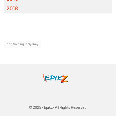
2018
dog training in Sydney
© 2025 - Epikz- All Rights Reserved.