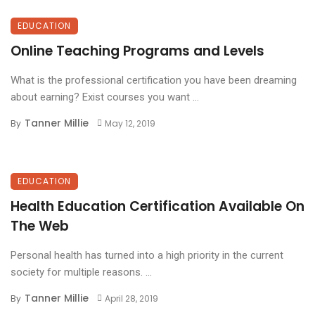
EDUCATION
Online Teaching Programs and Levels
What is the professional certification you have been dreaming
about earning? Exist courses you want ...
Tanner Millie
By
May 12, 2019
EDUCATION
Health Education Certification Available On
The Web
Personal health has turned into a high priority in the current
society for multiple reasons. ...
Tanner Millie
By
April 28, 2019