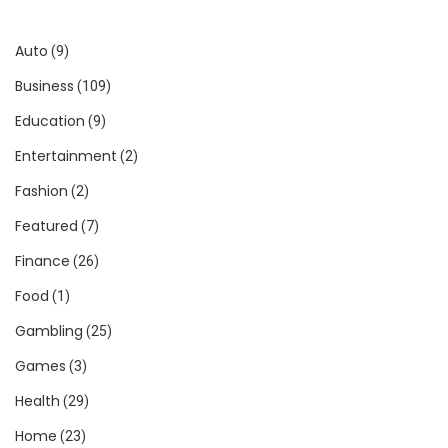
Auto
(9)
Business
(109)
Education
(9)
Entertainment
(2)
Fashion
(2)
Featured
(7)
Finance
(26)
Food
(1)
Gambling
(25)
Games
(3)
Health
(29)
Home
(23)