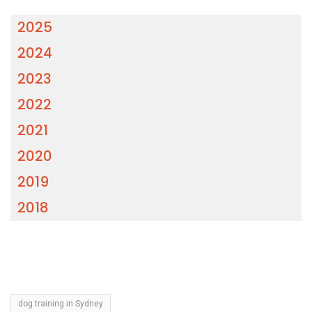
2025
2024
2023
2022
2021
2020
2019
2018
dog training in Sydney