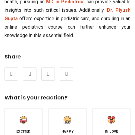
health, pursuing an
MD in Pediatrics
can provide valuable
insights into such critical issues. Additionally,
Dr. Piyush
Gupta
offers expertise in pediatric care, and enrolling in an
online pediatrics course can further enhance your
knowledge in this essential field.
Share
What is your reaction?
EXCITED
HAPPY
IN LOVE