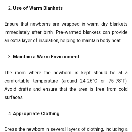
Use of Warm Blankets
Ensure that newborns are wrapped in warm, dry blankets
immediately after birth. Pre-warmed blankets can provide
an extra layer of insulation, helping to maintain body heat.
Maintain a Warm Environment
The room where the newborn is kept should be at a
comfortable temperature (around 24-26°C or 75-78°F).
Avoid drafts and ensure that the area is free from cold
surfaces.
Appropriate Clothing
Dress the newborn in several layers of clothing, including a