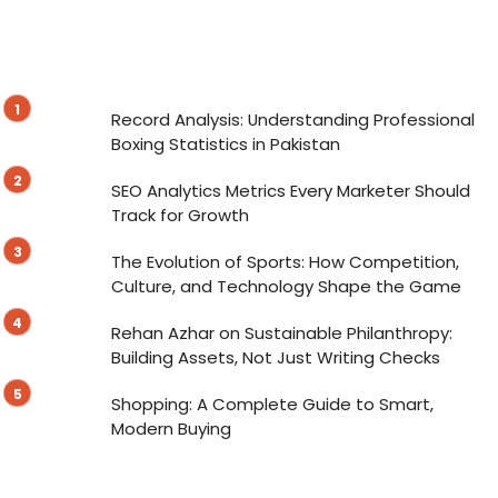
Record Analysis: Understanding Professional
Boxing Statistics in Pakistan
SEO Analytics Metrics Every Marketer Should
Track for Growth
The Evolution of Sports: How Competition,
Culture, and Technology Shape the Game
Rehan Azhar on Sustainable Philanthropy:
Building Assets, Not Just Writing Checks
Shopping: A Complete Guide to Smart,
Modern Buying