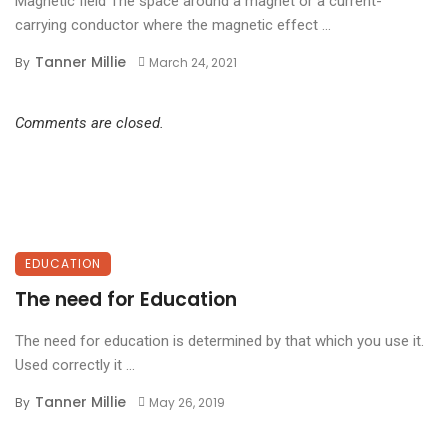
Magnetic field The space around a magnet or a current-
carrying conductor where the magnetic effect ...
Tanner Millie
By
March 24, 2021
Comments are closed.
EDUCATION
The need for Education
The need for education is determined by that which you use it.
Used correctly it ...
Tanner Millie
By
May 26, 2019