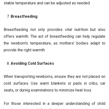
stable temperature and can be adjusted as needed.
Breastfeeding
Breastfeeding not only provides vital nutrition but also
offers warmth. The act of breastfeeding can help regulate
the newborn’s temperature, as mothers’ bodies adapt to
provide the right warmth.
Avoiding Cold Surfaces
When transporting newborns, ensure they are not placed on
cold surfaces. Use warm blankets or pads in cribs, car
seats, or during examinations to minimize heat loss.
For those interested in a deeper understanding of child