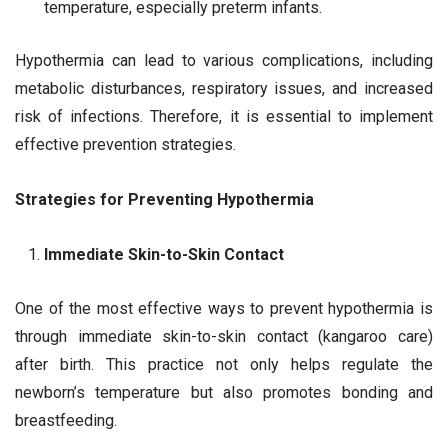
temperature, especially preterm infants.
Hypothermia can lead to various complications, including
metabolic disturbances, respiratory issues, and increased
risk of infections. Therefore, it is essential to implement
effective prevention strategies.
Strategies for Preventing Hypothermia
Immediate Skin-to-Skin Contact
One of the most effective ways to prevent hypothermia is
through immediate skin-to-skin contact (kangaroo care)
after birth. This practice not only helps regulate the
newborn’s temperature but also promotes bonding and
breastfeeding.