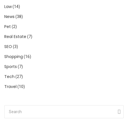
Law
(14)
News
(38)
Pet
(2)
Real Estate
(7)
SEO
(3)
Shopping
(16)
Sports
(7)
Tech
(27)
Travel
(10)