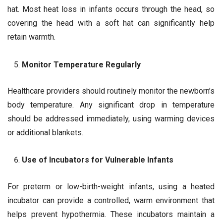
hat. Most heat loss in infants occurs through the head, so
covering the head with a soft hat can significantly help
retain warmth.
Monitor Temperature Regularly
Healthcare providers should routinely monitor the newborn’s
body temperature. Any significant drop in temperature
should be addressed immediately, using warming devices
or additional blankets.
Use of Incubators for Vulnerable Infants
For preterm or low-birth-weight infants, using a heated
incubator can provide a controlled, warm environment that
helps prevent hypothermia. These incubators maintain a