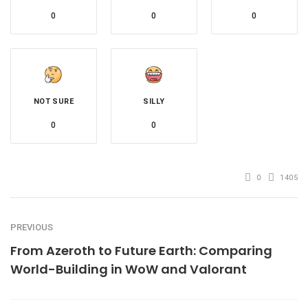
0
0
0
NOT SURE
SILLY
0
0
0
1405
PREVIOUS
From Azeroth to Future Earth: Comparing
World-Building in WoW and Valorant