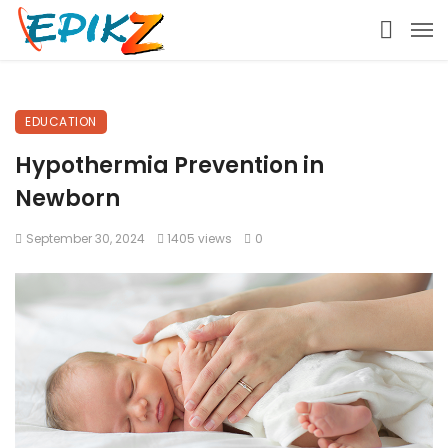
EDUCATION
Hypothermia Prevention in
Newborn
September 30, 2024
1405 views
0