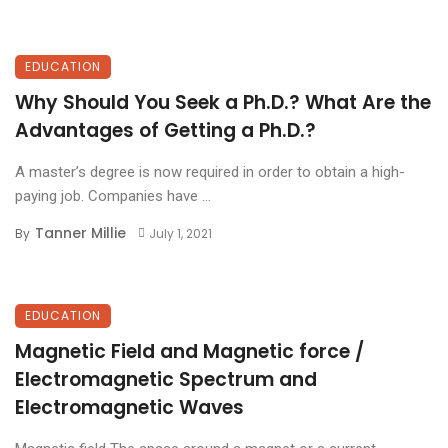
EDUCATION
Why Should You Seek a Ph.D.? What Are the
Advantages of Getting a Ph.D.?
A master’s degree is now required in order to obtain a high-
paying job. Companies have ...
Tanner Millie
By
July 1, 2021
EDUCATION
Magnetic Field and Magnetic force /
Electromagnetic Spectrum and
Electromagnetic Waves