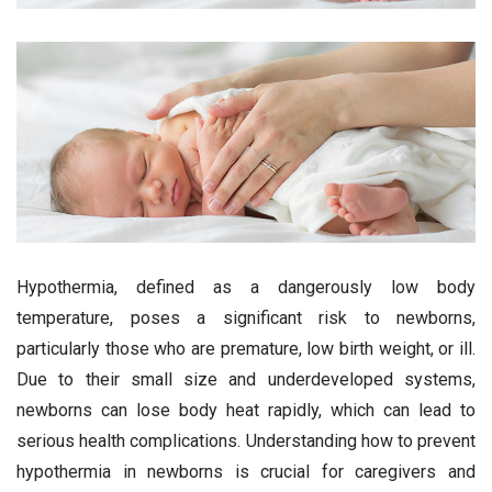
Hypothermia, defined as a dangerously low body
temperature, poses a significant risk to newborns,
particularly those who are premature, low birth weight, or ill.
Due to their small size and underdeveloped systems,
newborns can lose body heat rapidly, which can lead to
serious health complications. Understanding how to prevent
hypothermia in newborns is crucial for caregivers and