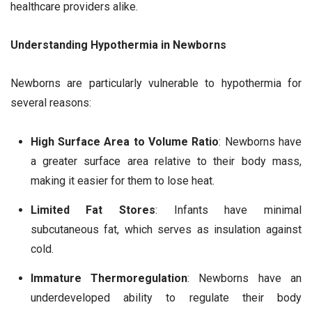
healthcare providers alike.
Understanding Hypothermia in Newborns
Newborns are particularly vulnerable to hypothermia for
several reasons:
High Surface Area to Volume Ratio
: Newborns have
a greater surface area relative to their body mass,
making it easier for them to lose heat.
Limited Fat Stores
: Infants have minimal
subcutaneous fat, which serves as insulation against
cold.
Immature Thermoregulation
: Newborns have an
underdeveloped ability to regulate their body