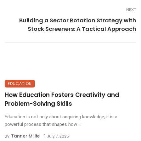
NEXT
Building a Sector Rotation Strategy with
Stock Screeners: A Tactical Approach
EDUCATION
How Education Fosters Creativity and
Problem-Solving Skills
Education is not only about acquiring knowledge; it is a
powerful process that shapes how ...
Tanner Millie
By
July 7, 2025