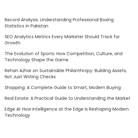
Record Analysis: Understanding Professional Boxing
Statistics in Pakistan
SEO Analytics Metrics Every Marketer Should Track for
Growth
The Evolution of Sports: How Competition, Culture, and
Technology Shape the Game
Rehan Azhar on Sustainable Philanthropy: Building Assets,
Not Just Writing Checks
Shopping: A Complete Guide to Smart, Modern Buying
Real Estate: A Practical Guide to Understanding the Market
Edge AI: How Intelligence at the Edge Is Reshaping Modern
Technology