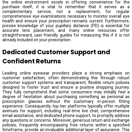
the online environment excels in offering convenience for the
purchase itself, it is vital to remember that it serves as a
complementary service, not a replacement, for regular
comprehensive eye examinations necessary to monitor overall eye
health and ensure your prescription remains current. Furthermore,
precise knowledge of your pupillary distance (PD) is essential for
accurate lens placement, and many online resources offer
straightforward, user-friendly guides for measuring this if it is not
already included on your prescription.
Dedicated Customer Support and
Confident Returns
Leading online eyewear providers place a strong emphasis on
customer satisfaction, often demonstrating this through robust
customer support systems and transparent, flexible return policies
designed to foster trust and ensure a positive shopping journey.
They fully comprehend that some consumers may initially feel a
degree of hesitation about purchasing something as personal as
prescription glasses without the customary in-person fitting
experience. Consequently, top-tier platforms typically offer multiple
avenues for support, including real-time live chat, comprehensive
email assistance, and dedicated phone support, to promptly address
any questions or concerns. Moreover, generous return and exchange
policies, frequently encompassing free returns within a specified
timeframe, provide an invaluable additional layer of assurance. This