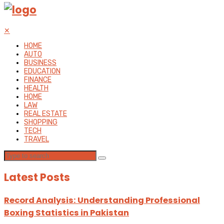
✕
HOME
AUTO
BUSINESS
EDUCATION
FINANCE
HEALTH
HOME
LAW
REAL ESTATE
SHOPPING
TECH
TRAVEL
Latest Posts
Record Analysis: Understanding Professional
Boxing Statistics in Pakistan