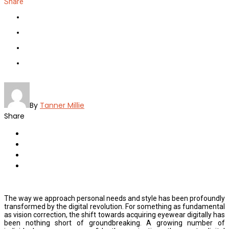
Share
By
Tanner Millie
Share
The way we approach personal needs and style has been profoundly
transformed by the digital revolution. For something as fundamental
as vision correction, the shift towards acquiring eyewear digitally has
been nothing short of groundbreaking. A growing number of