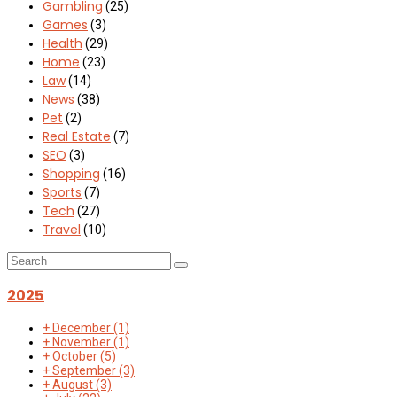
Gambling
(25)
Games
(3)
Health
(29)
Home
(23)
Law
(14)
News
(38)
Pet
(2)
Real Estate
(7)
SEO
(3)
Shopping
(16)
Sports
(7)
Tech
(27)
Travel
(10)
2025
+
December
(1)
+
November
(1)
+
October
(5)
+
September
(3)
+
August
(3)