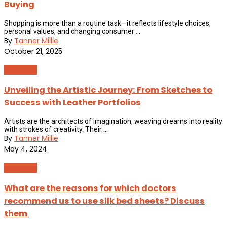
Buying
Shopping is more than a routine task—it reflects lifestyle choices,
personal values, and changing consumer ...
By
Tanner Millie
October 21, 2025
Shopping
Unveiling the Artistic Journey: From Sketches to
Success with Leather Portfolios
Artists are the architects of imagination, weaving dreams into reality
with strokes of creativity. Their ...
By
Tanner Millie
May 4, 2024
Shopping
What are the reasons for which doctors
recommend us to use silk bed sheets? Discuss
them