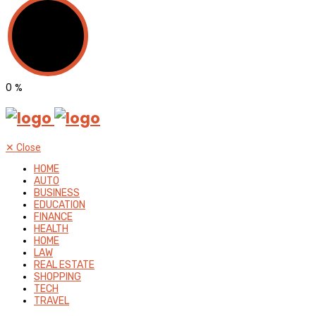
0
%
✕
Close
HOME
AUTO
BUSINESS
EDUCATION
FINANCE
HEALTH
HOME
LAW
REAL ESTATE
SHOPPING
TECH
TRAVEL