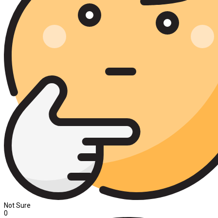
Not Sure
0