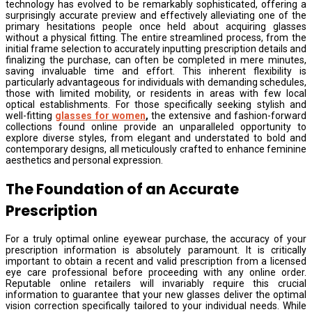
technology has evolved to be remarkably sophisticated, offering a
surprisingly accurate preview and effectively alleviating one of the
primary hesitations people once held about acquiring glasses
without a physical fitting. The entire streamlined process, from the
initial frame selection to accurately inputting prescription details and
finalizing the purchase, can often be completed in mere minutes,
saving invaluable time and effort. This inherent flexibility is
particularly advantageous for individuals with demanding schedules,
those with limited mobility, or residents in areas with few local
optical establishments. For those specifically seeking stylish and
well-fitting
glasses for women
,
the extensive and fashion-forward
collections found online provide an unparalleled opportunity to
explore diverse styles, from elegant and understated to bold and
contemporary designs, all meticulously crafted to enhance feminine
aesthetics and personal expression.
The Foundation of an Accurate
Prescription
For a truly optimal online eyewear purchase, the accuracy of your
prescription information is absolutely paramount. It is critically
important to obtain a recent and valid prescription from a licensed
eye care professional before proceeding with any online order.
Reputable online retailers will invariably require this crucial
information to guarantee that your new glasses deliver the optimal
vision correction specifically tailored to your individual needs. While