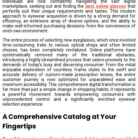
individuals are now confidently navigating the vast digital
marketplace, seeking out and finding the
best online glasses
that
perfectly suit their unique requirements and tastes. This modern
approach to eyewear acquisition is driven by a strong demand for
efficiency, an extensive array of diverse options, and the ability to
make well-informed purchasing decisions from the convenience of
one’s own environment.
The entire process of selecting new eyeglasses, which once involved
time-consuming treks to various optical shops and often limited
choices, has been completely revitalized. Online platforms have
systematically removed many of the traditional obstacles,
introducing a highly streamlined process that caters precisely to the
demands of today’s busy and discerning consumer. From the initial
enjoyable exploration of countless frame styles to the swift and
accurate delivery of custom-made prescription lenses, the entire
customer journey is now optimized for unparalleled ease and
maximum accessibility. This comprehensive digital transformation is
far more than just a simple change in shopping habits; it represents
a powerful movement towards empowering consumers with
unprecedented control and a significantly enriched eyewear
selection experience.
A Comprehensive Catalog at Your
Fingertips