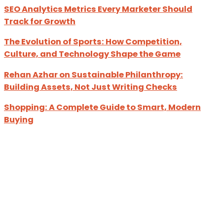
SEO Analytics Metrics Every Marketer Should
Track for Growth
The Evolution of Sports: How Competition,
Culture, and Technology Shape the Game
Rehan Azhar on Sustainable Philanthropy:
Building Assets, Not Just Writing Checks
Shopping: A Complete Guide to Smart, Modern
Buying