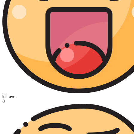
In Love
0