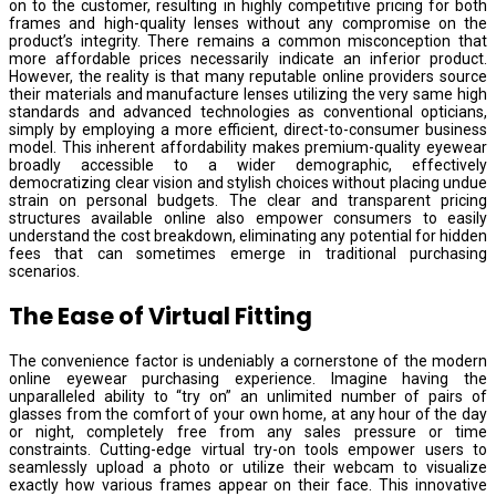
on to the customer, resulting in highly competitive pricing for both
frames and high-quality lenses without any compromise on the
product’s integrity. There remains a common misconception that
more affordable prices necessarily indicate an inferior product.
However, the reality is that many reputable online providers source
their materials and manufacture lenses utilizing the very same high
standards and advanced technologies as conventional opticians,
simply by employing a more efficient, direct-to-consumer business
model. This inherent affordability makes premium-quality eyewear
broadly accessible to a wider demographic, effectively
democratizing clear vision and stylish choices without placing undue
strain on personal budgets. The clear and transparent pricing
structures available online also empower consumers to easily
understand the cost breakdown, eliminating any potential for hidden
fees that can sometimes emerge in traditional purchasing
scenarios.
The Ease of Virtual Fitting
The convenience factor is undeniably a cornerstone of the modern
online eyewear purchasing experience. Imagine having the
unparalleled ability to “try on” an unlimited number of pairs of
glasses from the comfort of your own home, at any hour of the day
or night, completely free from any sales pressure or time
constraints. Cutting-edge virtual try-on tools empower users to
seamlessly upload a photo or utilize their webcam to visualize
exactly how various frames appear on their face. This innovative