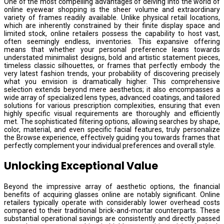
One of the most compelling advantages of delving into the world of
online eyewear shopping is the sheer volume and extraordinary
variety of frames readily available. Unlike physical retail locations,
which are inherently constrained by their finite display space and
limited stock, online retailers possess the capability to host vast,
often seemingly endless, inventories. This expansive offering
means that whether your personal preference leans towards
understated minimalist designs, bold and artistic statement pieces,
timeless classic silhouettes, or frames that perfectly embody the
very latest fashion trends, your probability of discovering precisely
what you envision is dramatically higher. This comprehensive
selection extends beyond mere aesthetics; it also encompasses a
wide array of specialized lens types, advanced coatings, and tailored
solutions for various prescription complexities, ensuring that even
highly specific visual requirements are thoroughly and efficiently
met. The sophisticated filtering options, allowing searches by shape,
color, material, and even specific facial features, truly personalize
the Browse experience, effectively guiding you towards frames that
perfectly complement your individual preferences and overall style.
Unlocking Exceptional Value
Beyond the impressive array of aesthetic options, the financial
benefits of acquiring glasses online are notably significant. Online
retailers typically operate with considerably lower overhead costs
compared to their traditional brick-and-mortar counterparts. These
substantial operational savings are consistently and directly passed