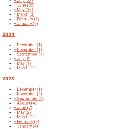
+
July
(22)
+
June
(35)
+
May
(15)
+
March
(3)
+
February
(1)
+
January
(2)
2024
+
December
(1)
+
November
(1)
+
September
(1)
+
July
(2)
+
May
(1)
+
March
(1)
2023
+
December
(1)
+
November
(3)
+
September
(1)
+
August
(4)
+
June
(7)
+
May
(2)
+
March
(1)
+
February
(3)
+
January
(4)