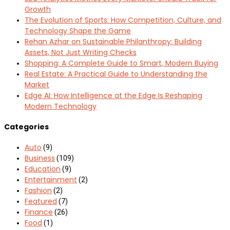
Growth
The Evolution of Sports: How Competition, Culture, and
Technology Shape the Game
Rehan Azhar on Sustainable Philanthropy: Building
Assets, Not Just Writing Checks
Shopping: A Complete Guide to Smart, Modern Buying
Real Estate: A Practical Guide to Understanding the
Market
Edge AI: How Intelligence at the Edge Is Reshaping
Modern Technology
Categories
Auto
(9)
Business
(109)
Education
(9)
Entertainment
(2)
Fashion
(2)
Featured
(7)
Finance
(26)
Food
(1)