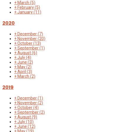
+
March
(5)
+
February
(5)
+
January
(11)
2020
+
December
(7)
+
November
(20)
+
October
(13)
+
September
(1)
+
August
(6)
+
July
(4)
+
June
(2)
+
May
(2)
+
April
(3)
+
March
(2)
2019
+
December
(1)
+
November
(2)
+
October
(4)
+
September
(2)
+
August
(9)
+
July
(10)
+
June
(12)
+
May
(19)