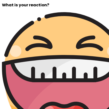
What is your reaction?