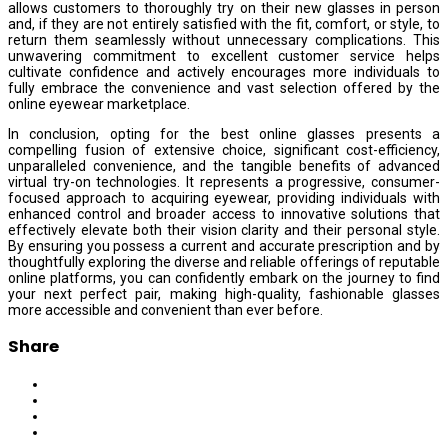
allows customers to thoroughly try on their new glasses in person
and, if they are not entirely satisfied with the fit, comfort, or style, to
return them seamlessly without unnecessary complications. This
unwavering commitment to excellent customer service helps
cultivate confidence and actively encourages more individuals to
fully embrace the convenience and vast selection offered by the
online eyewear marketplace.
In conclusion, opting for the best online glasses presents a
compelling fusion of extensive choice, significant cost-efficiency,
unparalleled convenience, and the tangible benefits of advanced
virtual try-on technologies. It represents a progressive, consumer-
focused approach to acquiring eyewear, providing individuals with
enhanced control and broader access to innovative solutions that
effectively elevate both their vision clarity and their personal style.
By ensuring you possess a current and accurate prescription and by
thoughtfully exploring the diverse and reliable offerings of reputable
online platforms, you can confidently embark on the journey to find
your next perfect pair, making high-quality, fashionable glasses
more accessible and convenient than ever before.
Share