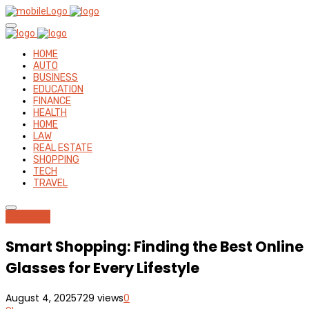
HOME
AUTO
BUSINESS
EDUCATION
FINANCE
HEALTH
HOME
LAW
REAL ESTATE
SHOPPING
TECH
TRAVEL
Shopping
Smart Shopping: Finding the Best Online
Glasses for Every Lifestyle
August 4, 2025
729 views
0