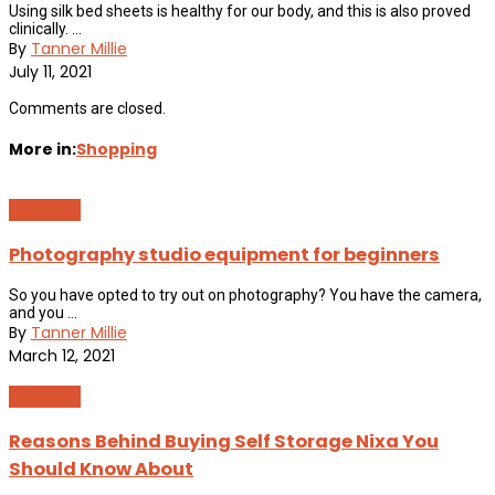
Using silk bed sheets is healthy for our body, and this is also proved
clinically. ...
By
Tanner Millie
July 11, 2021
Comments are closed.
More in:
Shopping
Shopping
Photography studio equipment for beginners
So you have opted to try out on photography? You have the camera,
and you ...
By
Tanner Millie
March 12, 2021
Shopping
Reasons Behind Buying Self Storage Nixa You
Should Know About