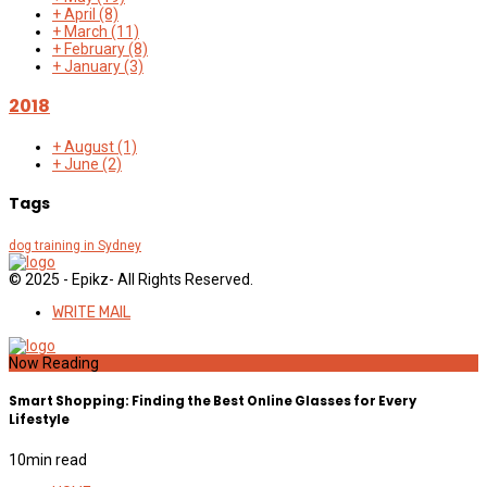
+
April
(8)
+
March
(11)
+
February
(8)
+
January
(3)
2018
+
August
(1)
+
June
(2)
Tags
dog training in Sydney
© 2025 - Epikz- All Rights Reserved.
WRITE MAIL
Now Reading
Smart Shopping: Finding the Best Online Glasses for Every
Lifestyle
10
min read