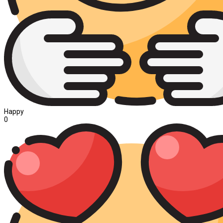
Happy
0