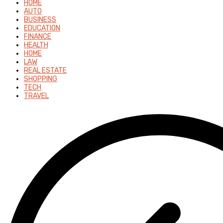
HOME
AUTO
BUSINESS
EDUCATION
FINANCE
HEALTH
HOME
LAW
REAL ESTATE
SHOPPING
TECH
TRAVEL