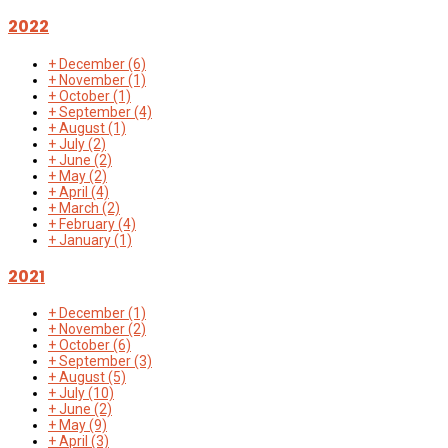
2022
+
December
(6)
+
November
(1)
+
October
(1)
+
September
(4)
+
August
(1)
+
July
(2)
+
June
(2)
+
May
(2)
+
April
(4)
+
March
(2)
+
February
(4)
+
January
(1)
2021
+
December
(1)
+
November
(2)
+
October
(6)
+
September
(3)
+
August
(5)
+
July
(10)
+
June
(2)
+
May
(9)
+
April
(3)