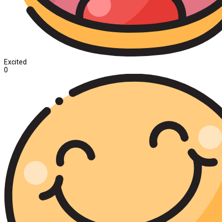
Excited
0