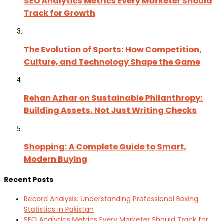
SEO Analytics Metrics Every Marketer Should
Track for Growth
The Evolution of Sports: How Competition,
Culture, and Technology Shape the Game
Rehan Azhar on Sustainable Philanthropy:
Building Assets, Not Just Writing Checks
Shopping: A Complete Guide to Smart,
Modern Buying
Recent Posts
Record Analysis: Understanding Professional Boxing
Statistics in Pakistan
SEO Analytics Metrics Every Marketer Should Track for