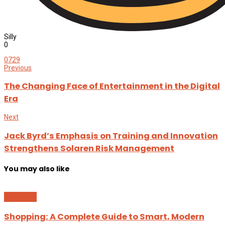
Silly
0
0
729
Previous
The Changing Face of Entertainment in the Digital
Era
Next
Jack Byrd’s Emphasis on Training and Innovation
Strengthens Solaren Risk Management
You may also like
Shopping
Shopping: A Complete Guide to Smart, Modern