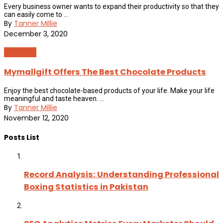
Every business owner wants to expand their productivity so that they
can easily come to ...
By
Tanner Millie
December 3, 2020
Shopping
Mymallgift Offers The Best Chocolate Products
Enjoy the best chocolate-based products of your life. Make your life
meaningful and taste heaven. ...
By
Tanner Millie
November 12, 2020
Posts List
Record Analysis: Understanding Professional
Boxing Statistics in Pakistan