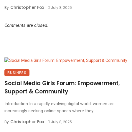
Christopher Fox
By
July 8, 2025
Comments are closed.
BUSINESS
Social Media Girls Forum: Empowerment,
Support & Community
Introduction In a rapidly evolving digital world, women are
increasingly seeking online spaces where they ...
Christopher Fox
By
July 8, 2025