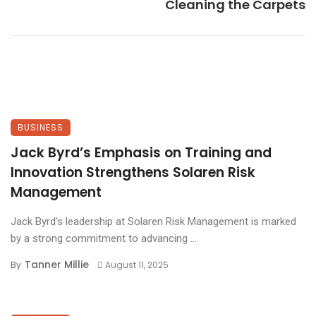
Cleaning the Carpets
BUSINESS
Jack Byrd’s Emphasis on Training and
Innovation Strengthens Solaren Risk
Management
Jack Byrd’s leadership at Solaren Risk Management is marked
by a strong commitment to advancing ...
Tanner Millie
By
August 11, 2025