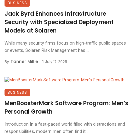
BUSINESS
Jack Byrd Enhances Infrastructure
Security with Specialized Deployment
Models at Solaren
While many security firms focus on high-traffic public spaces
or events, Solaren Risk Management has ...
Tanner Millie
By
July 17, 2025
BUSINESS
MenBoosterMark Software Program: Men’s
Personal Growth
Introduction In a fast-paced world filled with distractions and
responsibilities, modern men often find it ...