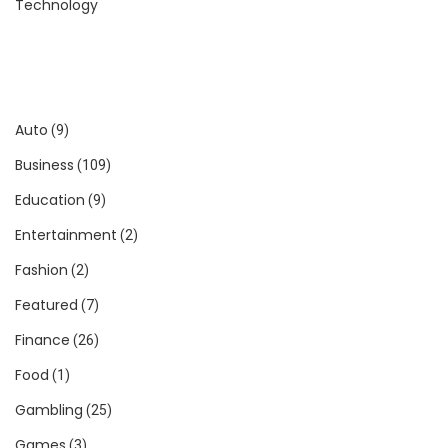
Technology
Auto
(9)
Business
(109)
Education
(9)
Entertainment
(2)
Fashion
(2)
Featured
(7)
Finance
(26)
Food
(1)
Gambling
(25)
Games
(3)