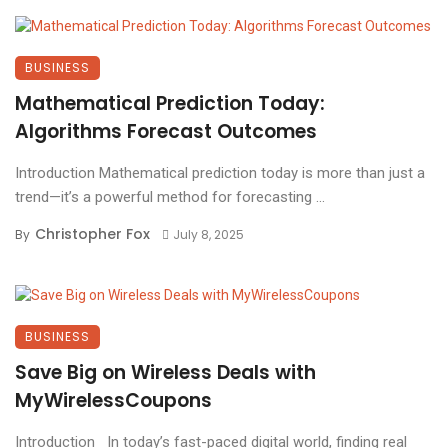
BUSINESS
Mathematical Prediction Today:
Algorithms Forecast Outcomes
Introduction Mathematical prediction today is more than just a
trend—it’s a powerful method for forecasting ...
Christopher Fox
By
July 8, 2025
BUSINESS
Save Big on Wireless Deals with
MyWirelessCoupons
Introduction In today’s fast-paced digital world, finding real