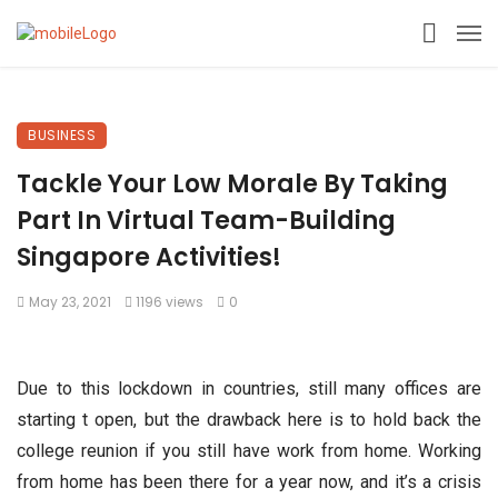
BUSINESS
Tackle Your Low Morale By Taking
Part In Virtual Team-Building
Singapore Activities!
May 23, 2021
1196 views
0
Due to this lockdown in countries, still many offices are
starting t open, but the drawback here is to hold back the
college reunion if you still have work from home. Working
from home has been there for a year now, and it’s a crisis