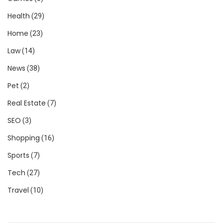
Health
(29)
Home
(23)
Law
(14)
News
(38)
Pet
(2)
Real Estate
(7)
SEO
(3)
Shopping
(16)
Sports
(7)
Tech
(27)
Travel
(10)