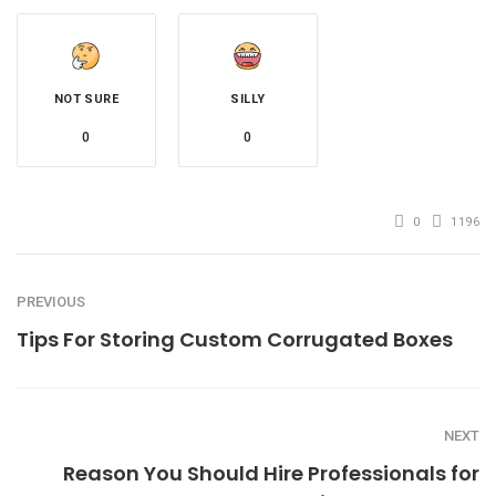
NOT SURE
SILLY
0
0
0
1196
PREVIOUS
Tips For Storing Custom Corrugated Boxes
NEXT
Reason You Should Hire Professionals for