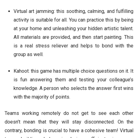
Virtual art jamming: this soothing, calming, and fulfilling
activity is suitable for all. You can practice this by being
at your home and unleashing your hidden artistic talent.
All materials are provided, and then start painting. This
is a real stress reliever and helps to bond with the
group as well.
Kahoot: this game has multiple choice questions on it. It
is fun answering them and testing your colleague’s
knowledge. A person who selects the answer first wins
with the majority of points.
Teams working remotely do not get to see each other
doesn’t mean that they will stay disconnected. On the
contrary, bonding is crucial to have a cohesive team! Virtual