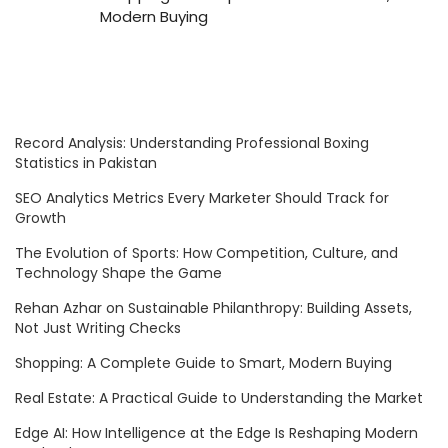
Modern Buying
Record Analysis: Understanding Professional Boxing
Statistics in Pakistan
SEO Analytics Metrics Every Marketer Should Track for
Growth
The Evolution of Sports: How Competition, Culture, and
Technology Shape the Game
Rehan Azhar on Sustainable Philanthropy: Building Assets,
Not Just Writing Checks
Shopping: A Complete Guide to Smart, Modern Buying
Real Estate: A Practical Guide to Understanding the Market
Edge AI: How Intelligence at the Edge Is Reshaping Modern