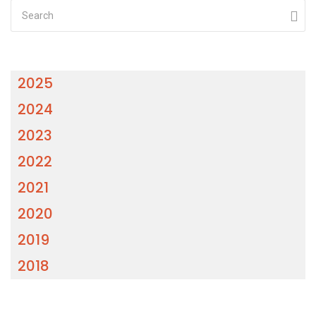
2025
2024
2023
2022
2021
2020
2019
2018