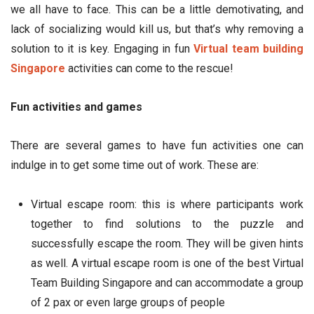
we all have to face. This can be a little demotivating, and
lack of socializing would kill us, but that’s why removing a
solution to it is key. Engaging in fun
Virtual team building
Singapore
activities can come to the rescue!
Fun activities and games
There are several games to have fun activities one can
indulge in to get some time out of work. These are:
Virtual escape room: this is where participants work
together to find solutions to the puzzle and
successfully escape the room. They will be given hints
as well. A virtual escape room is one of the best Virtual
Team Building Singapore and can accommodate a group
of 2 pax or even large groups of people