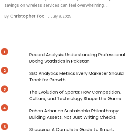
savings on wireless services can feel overwhelming. ...
Christopher Fox
By
July 8, 2025
Record Analysis: Understanding Professional
Boxing Statistics in Pakistan
SEO Analytics Metrics Every Marketer Should
Track for Growth
The Evolution of Sports: How Competition,
Culture, and Technology Shape the Game
Rehan Azhar on Sustainable Philanthropy:
Building Assets, Not Just Writing Checks
Shopping: A Complete Guide to Smart,