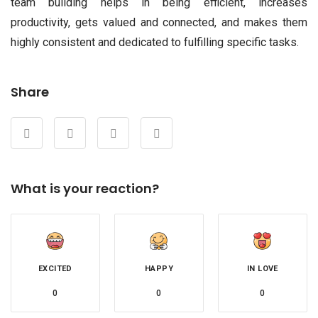
team building helps in being efficient, increases
productivity, gets valued and connected, and makes them
highly consistent and dedicated to fulfilling specific tasks.
Share
What is your reaction?
EXCITED
HAPPY
IN LOVE
0
0
0