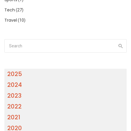
Tech
(27)
Travel
(10)
2025
2024
2023
2022
2021
2020