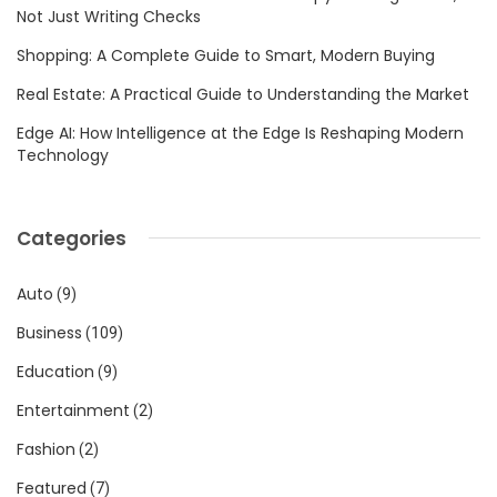
Not Just Writing Checks
Shopping: A Complete Guide to Smart, Modern Buying
Real Estate: A Practical Guide to Understanding the Market
Edge AI: How Intelligence at the Edge Is Reshaping Modern
Technology
Categories
Auto
(9)
Business
(109)
Education
(9)
Entertainment
(2)
Fashion
(2)
Featured
(7)