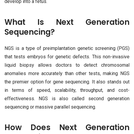
develop into a fetus.
What Is Next Generation
Sequencing?
NGS is a type of preimplantation genetic screening (PGS)
that tests embryos for genetic defects. This non-invasive
liquid biopsy allows doctors to detect chromosomal
anomalies more accurately than other tests, making NGS
the premier option for gene sequencing. It also stands out
in terms of speed, scalability, throughput, and cost-
effectiveness. NGS is also called second generation
sequencing or massive parallel sequencing.
How Does Next Generation