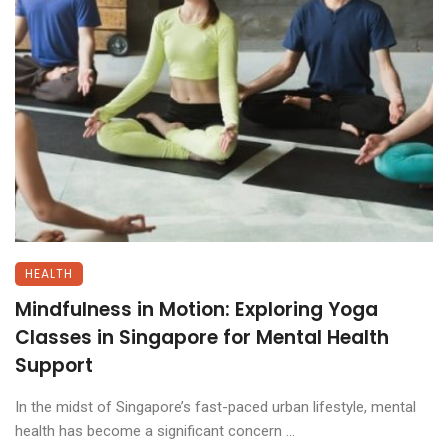
HEALTH
Mindfulness in Motion: Exploring Yoga
Classes in Singapore for Mental Health
Support
In the midst of Singapore’s fast-paced urban lifestyle, mental
health has become a significant concern ...