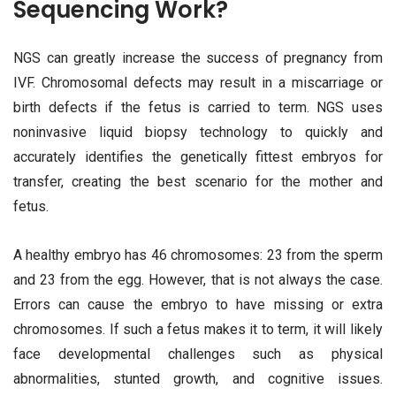
Sequencing Work?
NGS can greatly increase the success of pregnancy from
IVF. Chromosomal defects may result in a miscarriage or
birth defects if the fetus is carried to term. NGS uses
noninvasive liquid biopsy technology to quickly and
accurately identifies the genetically fittest embryos for
transfer, creating the best scenario for the mother and
fetus.
A healthy embryo has 46 chromosomes: 23 from the sperm
and 23 from the egg. However, that is not always the case.
Errors can cause the embryo to have missing or extra
chromosomes. If such a fetus makes it to term, it will likely
face developmental challenges such as physical
abnormalities, stunted growth, and cognitive issues.