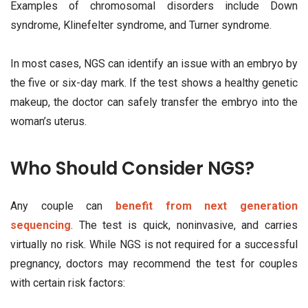
Examples of chromosomal disorders include Down
syndrome, Klinefelter syndrome, and Turner syndrome.
In most cases, NGS can identify an issue with an embryo by
the five or six-day mark. If the test shows a healthy genetic
makeup, the doctor can safely transfer the embryo into the
woman’s uterus.
Who Should Consider NGS?
Any couple can
benefit from next generation
sequencing
. The test is quick, noninvasive, and carries
virtually no risk. While NGS is not required for a successful
pregnancy, doctors may recommend the test for couples
with certain risk factors: