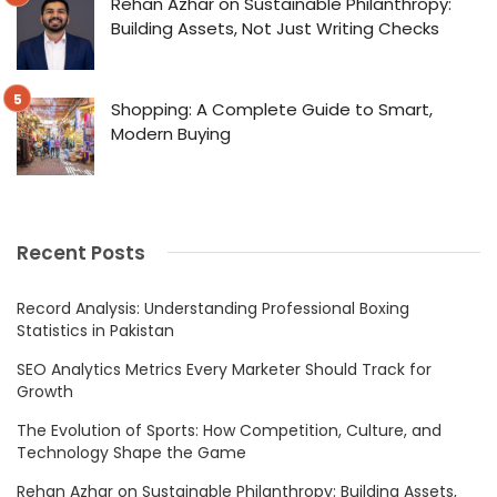
Rehan Azhar on Sustainable Philanthropy:
Building Assets, Not Just Writing Checks
Shopping: A Complete Guide to Smart,
Modern Buying
Recent Posts
Record Analysis: Understanding Professional Boxing
Statistics in Pakistan
SEO Analytics Metrics Every Marketer Should Track for
Growth
The Evolution of Sports: How Competition, Culture, and
Technology Shape the Game
Rehan Azhar on Sustainable Philanthropy: Building Assets,