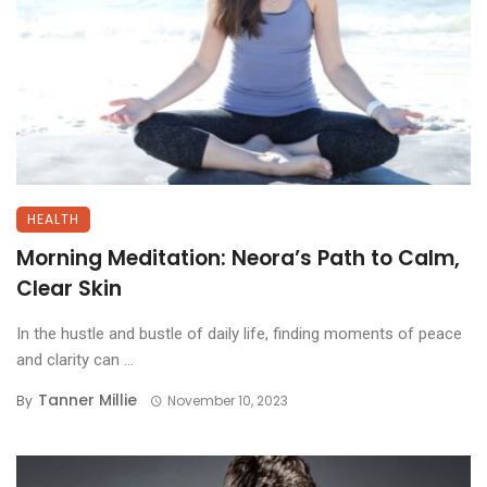
HEALTH
Morning Meditation: Neora’s Path to Calm,
Clear Skin
In the hustle and bustle of daily life, finding moments of peace
and clarity can ...
Tanner Millie
By
November 10, 2023