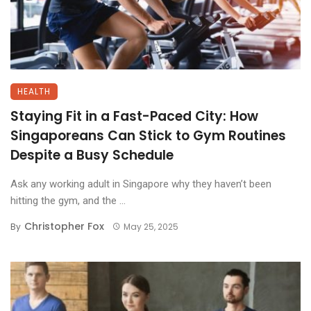
HEALTH
Staying Fit in a Fast-Paced City: How
Singaporeans Can Stick to Gym Routines
Despite a Busy Schedule
Ask any working adult in Singapore why they haven’t been
hitting the gym, and the ...
Christopher Fox
By
May 25, 2025