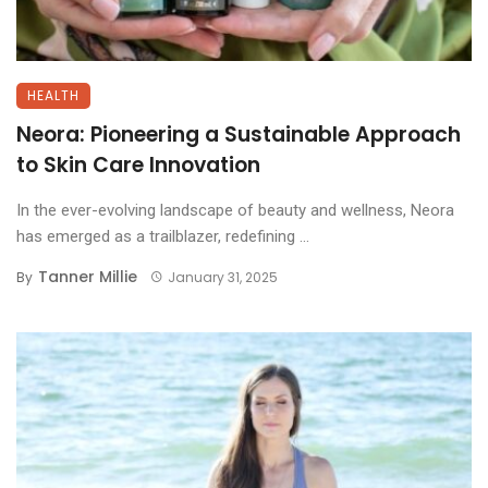
HEALTH
Neora: Pioneering a Sustainable Approach
to Skin Care Innovation
In the ever-evolving landscape of beauty and wellness, Neora
has emerged as a trailblazer, redefining ...
Tanner Millie
By
January 31, 2025