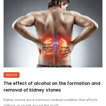
HEALTH
The effect of alcohol on the formation and
removal of kidney stones
Kidney stones are a common medical condition that affects
millions of people around the world. ...