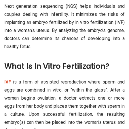
Next generation sequencing (NGS) helps individuals and
couples dealing with infertility. It minimizes the risks of
implanting an embryo fertilized by in vitro fertilization (IVF)
into a woman’s uterus. By analyzing the embryo’s genome,
doctors can determine its chances of developing into a
healthy fetus.
What Is In Vitro Fertilization?
IVF
is a form of assisted reproduction where sperm and
eggs are combined in vitro, or “within the glass”. After a
woman begins ovulation, a doctor extracts one or more
eggs from her body and places them together with sperm in
a culture. Upon successful fertilization, the resulting
embryo(s) can then be placed into the woman’s uterus and