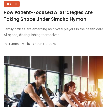
HEALTH
How Patient-Focused AI Strategies Are
Taking Shape Under Simcha Hyman
Family offices are emerging as pivotal players in the health care
AI space, distinguishing themselves ...
Tanner Millie
By
June 19, 2025