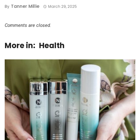
Tanner Millie
By
March 29, 2025
Comments are closed.
More in:
Health