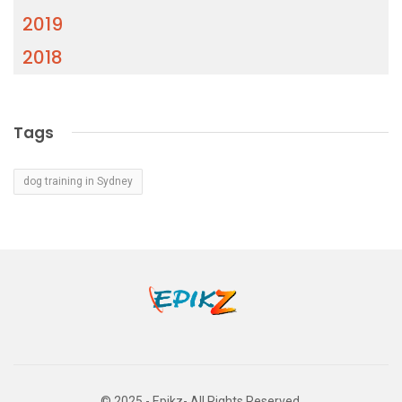
2019
2018
Tags
dog training in Sydney
© 2025 - Epikz- All Rights Reserved.