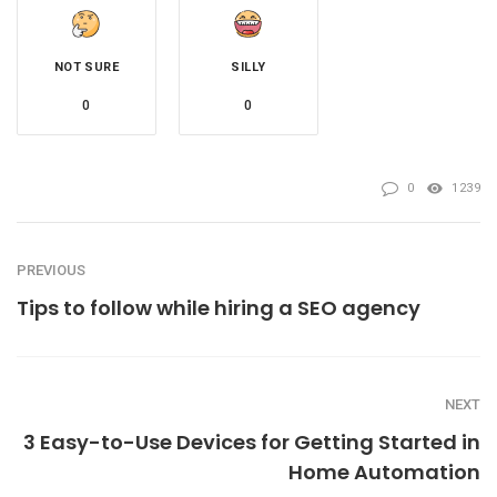
NOT SURE
SILLY
0
0
0
1239
PREVIOUS
Tips to follow while hiring a SEO agency
NEXT
3 Easy-to-Use Devices for Getting Started in
Home Automation