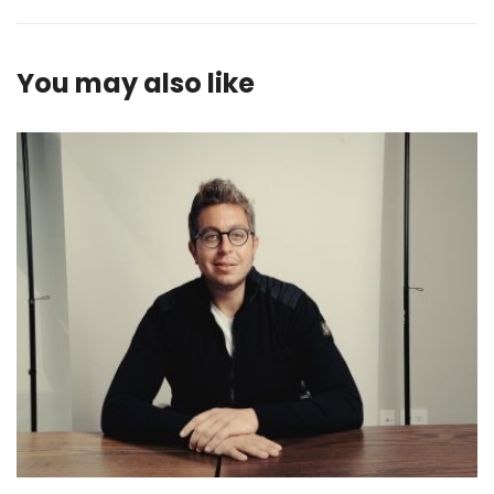
You may also like