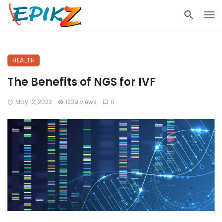
HEALTH
The Benefits of NGS for IVF
May 12, 2022
1239 views
0