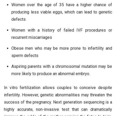
Women over the age of 35 have a higher chance of
producing less viable eggs, which can lead to genetic
defects.
Women with a history of failed IVF procedures or
recurrent miscarriages
Obese men who may be more prone to infertility and
sperm defects
Aspiring parents with a chromosomal mutation may be
more likely to produce an abnormal embryo.
In vitro fertilization allows couples to conceive despite
infertility. However, genetic abnormalities may threaten the
success of the pregnancy. Next generation sequencing is a
highly accurate, non-invasive test that can dramatically