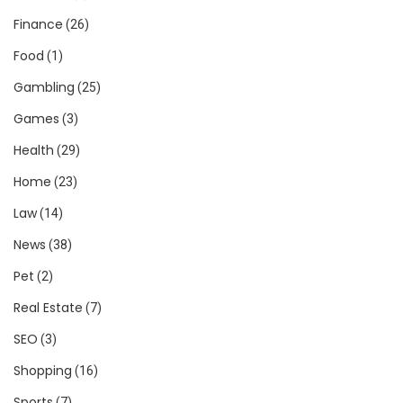
Finance
(26)
Food
(1)
Gambling
(25)
Games
(3)
Health
(29)
Home
(23)
Law
(14)
News
(38)
Pet
(2)
Real Estate
(7)
SEO
(3)
Shopping
(16)
Sports
(7)