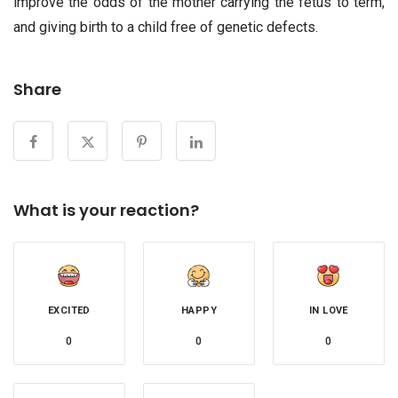
improve the odds of the mother carrying the fetus to term,
and giving birth to a child free of genetic defects.
Share
What is your reaction?
EXCITED
HAPPY
IN LOVE
0
0
0