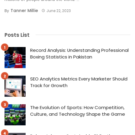
Tanner Millie
By
June 22, 2023
Posts List
Record Analysis: Understanding Professional
Boxing Statistics in Pakistan
SEO Analytics Metrics Every Marketer Should
Track for Growth
The Evolution of Sports: How Competition,
Culture, and Technology Shape the Game