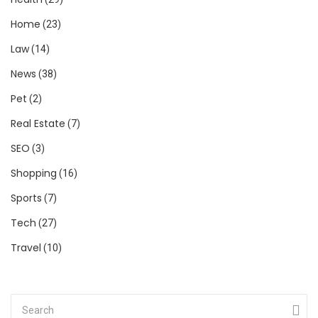
Home
(23)
Law
(14)
News
(38)
Pet
(2)
Real Estate
(7)
SEO
(3)
Shopping
(16)
Sports
(7)
Tech
(27)
Travel
(10)