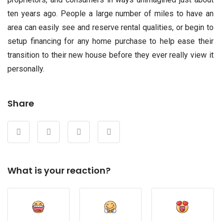
ten years ago. People a large number of miles to have an
area can easily see and reserve rental qualities, or begin to
setup financing for any home purchase to help ease their
transition to their new house before they ever really view it
personally.
Share
What is your reaction?