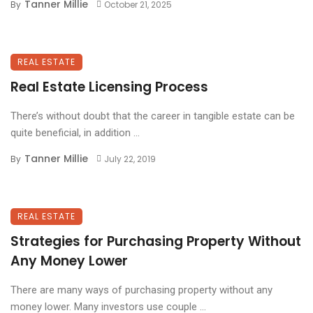
Tanner Millie
By
October 21, 2025
REAL ESTATE
Real Estate Licensing Process
There’s without doubt that the career in tangible estate can be
quite beneficial, in addition ...
Tanner Millie
By
July 22, 2019
REAL ESTATE
Strategies for Purchasing Property Without
Any Money Lower
There are many ways of purchasing property without any
money lower. Many investors use couple ...