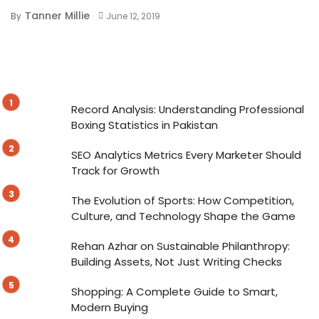
Tanner Millie
By
June 12, 2019
Record Analysis: Understanding Professional
Boxing Statistics in Pakistan
SEO Analytics Metrics Every Marketer Should
Track for Growth
The Evolution of Sports: How Competition,
Culture, and Technology Shape the Game
Rehan Azhar on Sustainable Philanthropy:
Building Assets, Not Just Writing Checks
Shopping: A Complete Guide to Smart,
Modern Buying