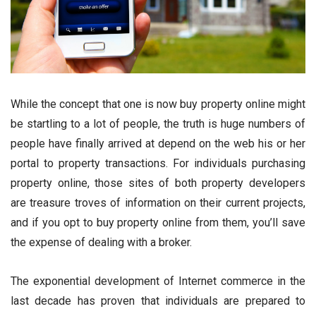
While the concept that one is now buy property online might
be startling to a lot of people, the truth is huge numbers of
people have finally arrived at depend on the web his or her
portal to property transactions. For individuals purchasing
property online, those sites of both property developers
are treasure troves of information on their current projects,
and if you opt to buy property online from them, you’ll save
the expense of dealing with a broker.
The exponential development of Internet commerce in the
last decade has proven that individuals are prepared to