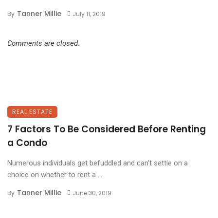
Tanner Millie
By
July 11, 2019
Comments are closed.
REAL ESTATE
7 Factors To Be Considered Before Renting
a Condo
Numerous individuals get befuddled and can’t settle on a
choice on whether to rent a ...
Tanner Millie
By
June 30, 2019