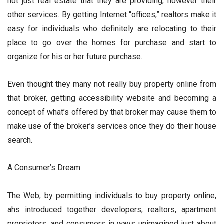
not just real estate that they are providing, however their
other services. By getting Internet “offices,” realtors make it
easy for individuals who definitely are relocating to their
place to go over the homes for purchase and start to
organize for his or her future purchase.
Even thought they many not really buy property online from
that broker, getting accessibility website and becoming a
concept of what’s offered by that broker may cause them to
make use of the broker’s services once they do their house
search.
A Consumer’s Dream
The Web, by permitting individuals to buy property online,
ahs introduced together developers, realtors, apartment
proprietors, and consumers in ways unimagined just about