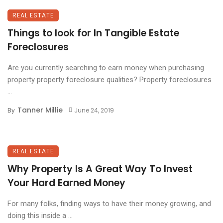
REAL ESTATE
Things to look for In Tangible Estate
Foreclosures
Are you currently searching to earn money when purchasing
property property foreclosure qualities? Property foreclosures
...
Tanner Millie
By
June 24, 2019
REAL ESTATE
Why Property Is A Great Way To Invest
Your Hard Earned Money
For many folks, finding ways to have their money growing, and
doing this inside a ...