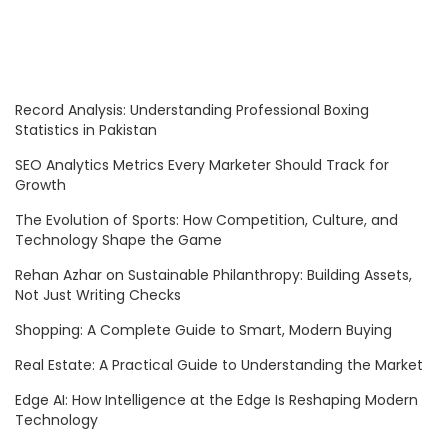
Record Analysis: Understanding Professional Boxing
Statistics in Pakistan
SEO Analytics Metrics Every Marketer Should Track for
Growth
The Evolution of Sports: How Competition, Culture, and
Technology Shape the Game
Rehan Azhar on Sustainable Philanthropy: Building Assets,
Not Just Writing Checks
Shopping: A Complete Guide to Smart, Modern Buying
Real Estate: A Practical Guide to Understanding the Market
Edge AI: How Intelligence at the Edge Is Reshaping Modern
Technology