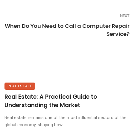
NEXT
When Do You Need to Call a Computer Repair
Service?
REAL ESTATE
Real Estate: A Practical Guide to
Understanding the Market
Real estate remains one of the most influential sectors of the
global economy, shaping how ...