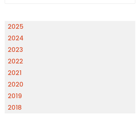
2025
2024
2023
2022
2021
2020
2019
2018