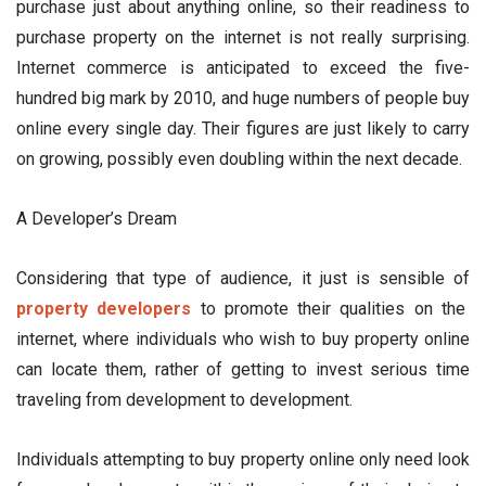
purchase just about anything online, so their readiness to
purchase property on the internet is not really surprising.
Internet commerce is anticipated to exceed the five-
hundred big mark by 2010, and huge numbers of people buy
online every single day. Their figures are just likely to carry
on growing, possibly even doubling within the next decade.
A Developer’s Dream
Considering that type of audience, it just is sensible of
property developers
to promote their qualities on the
internet, where individuals who wish to buy property online
can locate them, rather of getting to invest serious time
traveling from development to development.
Individuals attempting to buy property online only need look