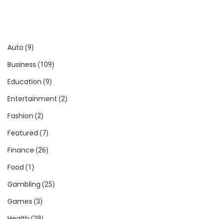
Auto
(9)
Business
(109)
Education
(9)
Entertainment
(2)
Fashion
(2)
Featured
(7)
Finance
(26)
Food
(1)
Gambling
(25)
Games
(3)
Health
(29)