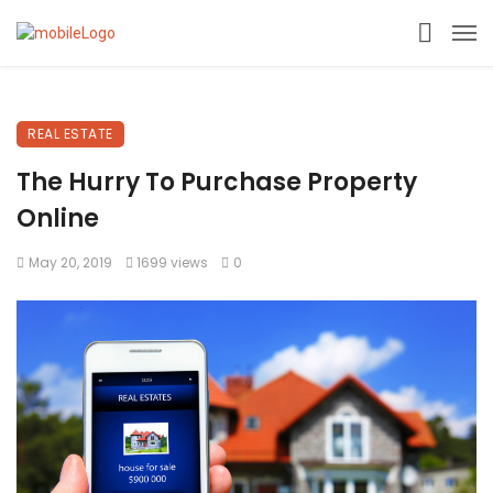
REAL ESTATE
The Hurry To Purchase Property
Online
May 20, 2019
1699 views
0