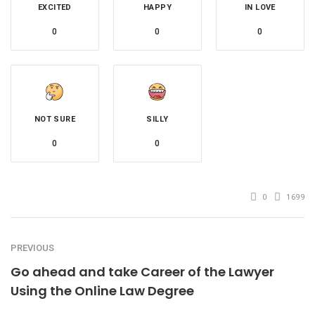
EXCITED
HAPPY
IN LOVE
0
0
0
NOT SURE
SILLY
0
0
0
1699
PREVIOUS
Go ahead and take Career of the Lawyer
Using the Online Law Degree