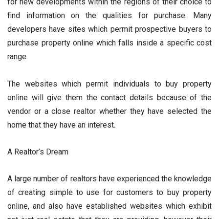
for new developments within the regions of their choice to
find information on the qualities for purchase. Many
developers have sites which permit prospective buyers to
purchase property online which falls inside a specific cost
range.
The websites which permit individuals to buy property
online will give them the contact details because of the
vendor or a close realtor whether they have selected the
home that they have an interest.
A Realtor’s Dream
A large number of realtors have experienced the knowledge
of creating simple to use for customers to buy property
online, and also have established websites which exhibit