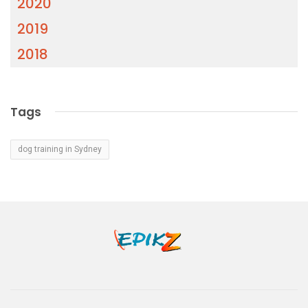
2020
2019
2018
Tags
dog training in Sydney