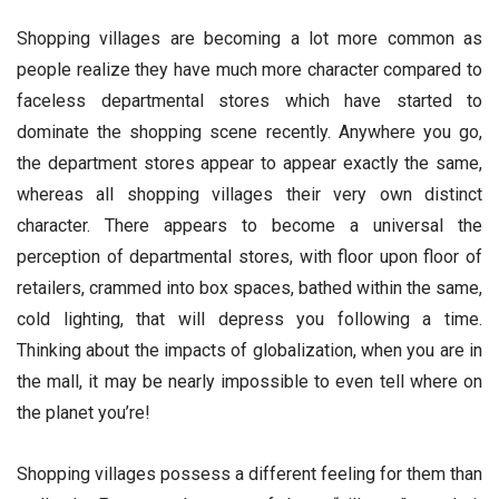
Shopping villages are becoming a lot more common as
people realize they have much more character compared to
faceless departmental stores which have started to
dominate the shopping scene recently. Anywhere you go,
the department stores appear to appear exactly the same,
whereas all shopping villages their very own distinct
character. There appears to become a universal the
perception of departmental stores, with floor upon floor of
retailers, crammed into box spaces, bathed within the same,
cold lighting, that will depress you following a time.
Thinking about the impacts of globalization, when you are in
the mall, it may be nearly impossible to even tell where on
the planet you’re!
Shopping villages possess a different feeling for them than