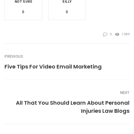
NOT SURE
SILLY
0
0
0
1589
PREVIOUS
Five Tips For Video Email Marketing
NEXT
All That You Should Learn About Personal
Injuries Law Blogs