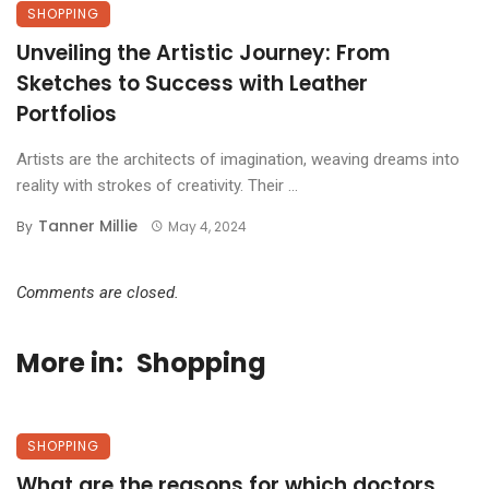
SHOPPING
Unveiling the Artistic Journey: From
Sketches to Success with Leather
Portfolios
Artists are the architects of imagination, weaving dreams into
reality with strokes of creativity. Their ...
Tanner Millie
By
May 4, 2024
Comments are closed.
More in:
Shopping
SHOPPING
What are the reasons for which doctors