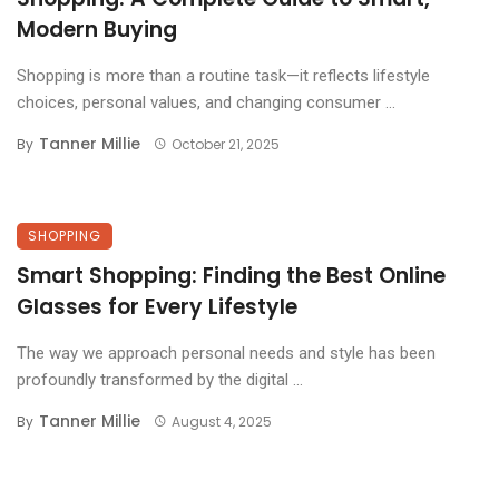
Modern Buying
Shopping is more than a routine task—it reflects lifestyle
choices, personal values, and changing consumer ...
Tanner Millie
By
October 21, 2025
SHOPPING
Smart Shopping: Finding the Best Online
Glasses for Every Lifestyle
The way we approach personal needs and style has been
profoundly transformed by the digital ...
Tanner Millie
By
August 4, 2025