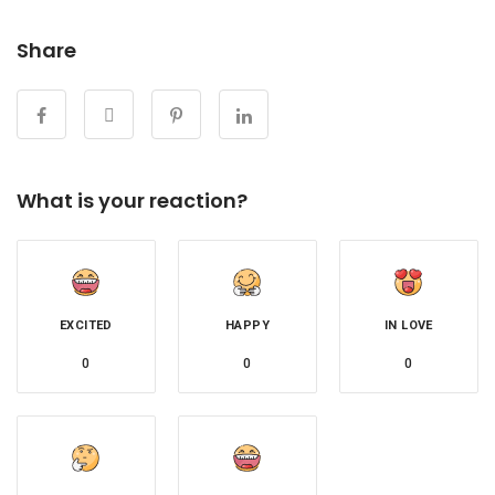
Share
What is your reaction?
EXCITED
HAPPY
IN LOVE
0
0
0