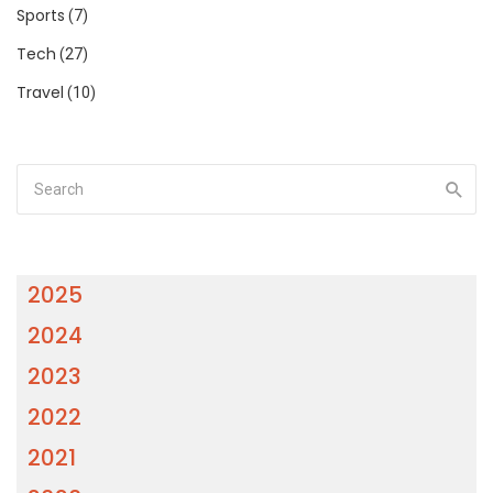
Sports
(7)
Tech
(27)
Travel
(10)
2025
2024
2023
2022
2021