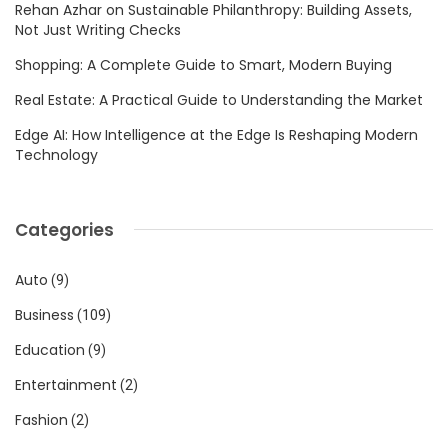
Rehan Azhar on Sustainable Philanthropy: Building Assets,
Not Just Writing Checks
Shopping: A Complete Guide to Smart, Modern Buying
Real Estate: A Practical Guide to Understanding the Market
Edge AI: How Intelligence at the Edge Is Reshaping Modern
Technology
Categories
Auto
(9)
Business
(109)
Education
(9)
Entertainment
(2)
Fashion
(2)