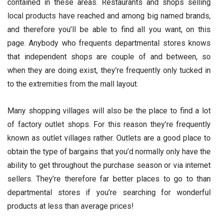
contained in these areas. Restaurants and shops selling
local products have reached and among big named brands,
and therefore you’ll be able to find all you want, on this
page. Anybody who frequents departmental stores knows
that independent shops are couple of and between, so
when they are doing exist, they’re frequently only tucked in
to the extremities from the mall layout.
Many shopping villages will also be the place to find a lot
of factory outlet shops. For this reason they’re frequently
known as outlet villages rather. Outlets are a good place to
obtain the type of bargains that you’d normally only have the
ability to get throughout the purchase season or via internet
sellers. They’re therefore far better places to go to than
departmental stores if you’re searching for wonderful
products at less than average prices!