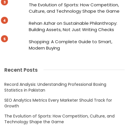
The Evolution of Sports: How Competition,
Culture, and Technology Shape the Game
Rehan Azhar on Sustainable Philanthropy:
Building Assets, Not Just Writing Checks
Shopping: A Complete Guide to Smart,
Modern Buying
Recent Posts
Record Analysis: Understanding Professional Boxing
Statistics in Pakistan
SEO Analytics Metrics Every Marketer Should Track for
Growth
The Evolution of Sports: How Competition, Culture, and
Technology Shape the Game