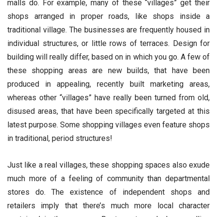
malls do. For example, many of these “villages” get their
shops arranged in proper roads, like shops inside a
traditional village. The businesses are frequently housed in
individual structures, or little rows of terraces. Design for
building will really differ, based on in which you go. A few of
these shopping areas are new builds, that have been
produced in appealing, recently built marketing areas,
whereas other “villages” have really been turned from old,
disused areas, that have been specifically targeted at this
latest purpose. Some shopping villages even feature shops
in traditional, period structures!
Just like a real villages, these shopping spaces also exude
much more of a feeling of community than departmental
stores do. The existence of independent shops and
retailers imply that there’s much more local character