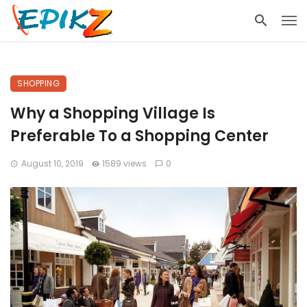
SHOPPING
Why a Shopping Village Is
Preferable To a Shopping Center
August 10, 2019
1589 views
0