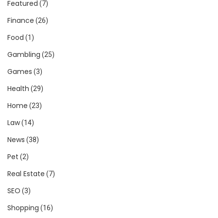
Featured
(7)
Finance
(26)
Food
(1)
Gambling
(25)
Games
(3)
Health
(29)
Home
(23)
Law
(14)
News
(38)
Pet
(2)
Real Estate
(7)
SEO
(3)
Shopping
(16)