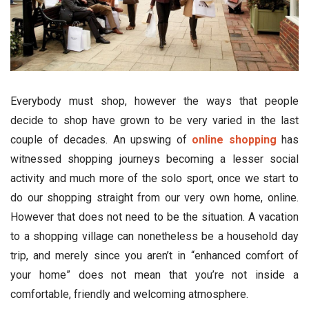
Everybody must shop, however the ways that people
decide to shop have grown to be very varied in the last
couple of decades. An upswing of
online shopping
has
witnessed shopping journeys becoming a lesser social
activity and much more of the solo sport, once we start to
do our shopping straight from our very own home, online.
However that does not need to be the situation. A vacation
to a shopping village can nonetheless be a household day
trip, and merely since you aren’t in “enhanced comfort of
your home” does not mean that you’re not inside a
comfortable, friendly and welcoming atmosphere.