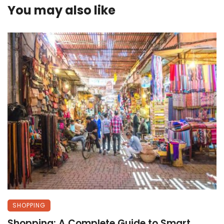
You may also like
SHOPPING
Shopping: A Complete Guide to Smart,