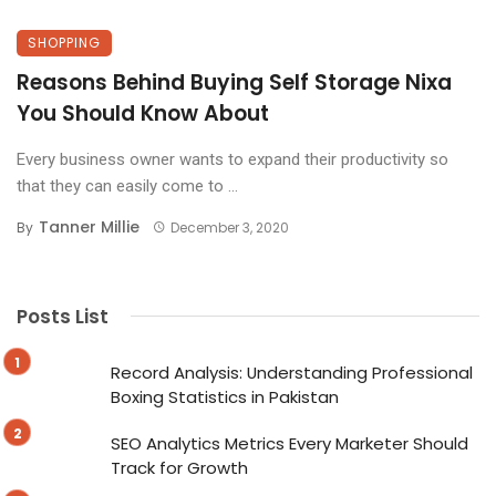
SHOPPING
Reasons Behind Buying Self Storage Nixa
You Should Know About
Every business owner wants to expand their productivity so
that they can easily come to ...
Tanner Millie
By
December 3, 2020
Posts List
Record Analysis: Understanding Professional
Boxing Statistics in Pakistan
SEO Analytics Metrics Every Marketer Should
Track for Growth