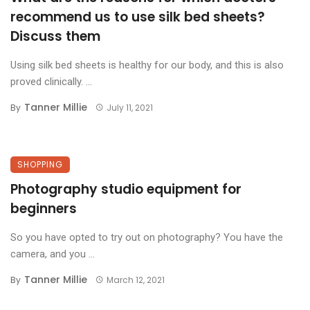
recommend us to use silk bed sheets?
Discuss them
Using silk bed sheets is healthy for our body, and this is also
proved clinically. ...
Tanner Millie
By
July 11, 2021
SHOPPING
Photography studio equipment for
beginners
So you have opted to try out on photography? You have the
camera, and you ...
Tanner Millie
By
March 12, 2021